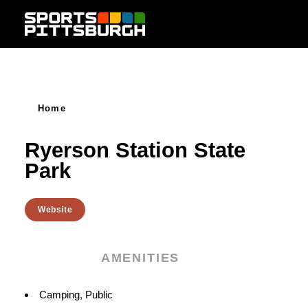
Skip to content
Home
Ryerson Station State
Park
Website
AMENITIES
Amenities
Camping, Public