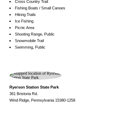
Cross Country Trail
Fishing Boats / Small Canoes
Hiking Trails
Ice Fishing
Picnic Area
Shooting Range, Public
Snowmobile Trail
Swimming, Public
Ryerson Station State Park
361 Bristoria Rd.
Wind Ridge, Pennsylvania 15380-1258