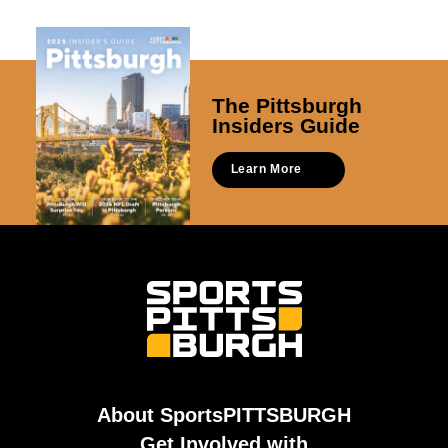
The Pittsburgh
Insiders Guide
Learn More
About SportsPITTSBURGH
Get Involved with