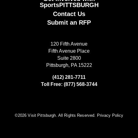
SportsPITTSBURGH
Contact Us
Submit an RFP
120 Fifth Avenue
Fifth Avenue Place
Suite 2800
Pittsburgh, PA 15222
(412) 281-7711
Toll Free: (877) 568-3744
©️2026 Visit Pittsburgh. All Rights Reserved.
Privacy Policy