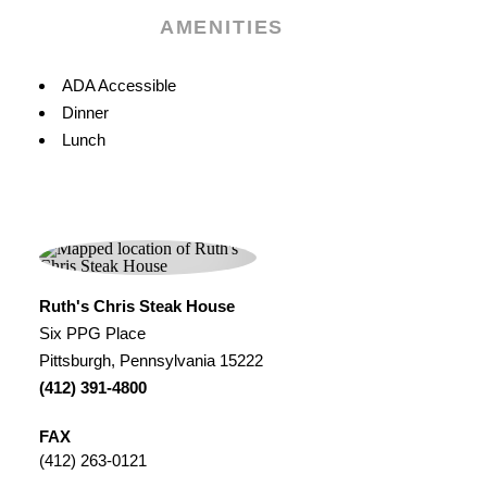
AMENITIES
Amenities
ADA Accessible
Dinner
Lunch
Ruth's Chris Steak House
Six PPG Place
Pittsburgh, Pennsylvania 15222
(412) 391-4800
FAX
(412) 263-0121