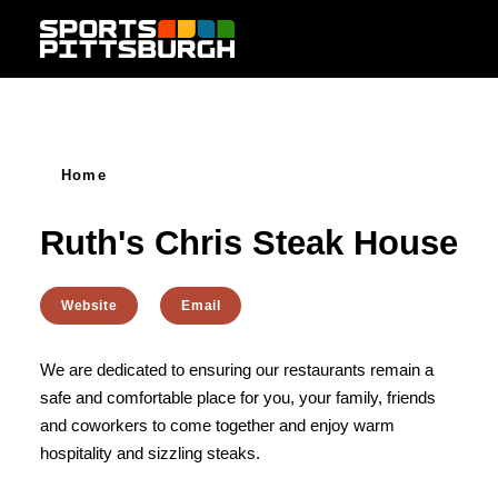
Skip to content
Home
Ruth's Chris Steak House
Website
Email
We are dedicated to ensuring our restaurants remain a
safe and comfortable place for you, your family, friends
and coworkers to come together and enjoy warm
hospitality and sizzling steaks.