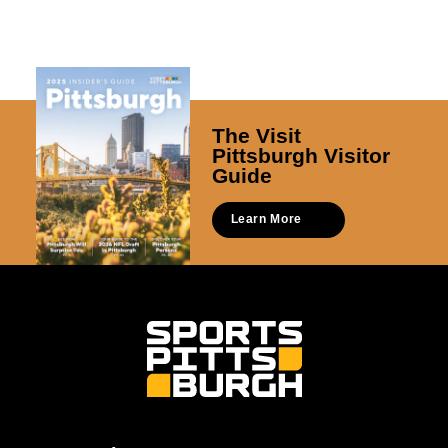
The Visit
Pittsburgh Visitor
Guide
Learn More