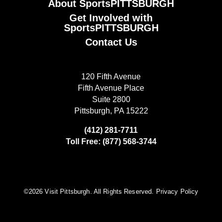
About SportsPITTSBURGH
Get Involved with
SportsPITTSBURGH
Contact Us
120 Fifth Avenue
Fifth Avenue Place
Suite 2800
Pittsburgh, PA 15222
(412) 281-7711
Toll Free: (877) 568-3744
©️2026 Visit Pittsburgh. All Rights Reserved.
Privacy Policy