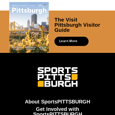
The Visit
Pittsburgh Visitor
Guide
Learn More
About SportsPITTSBURGH
Get Involved with
SportsPITTSBURGH