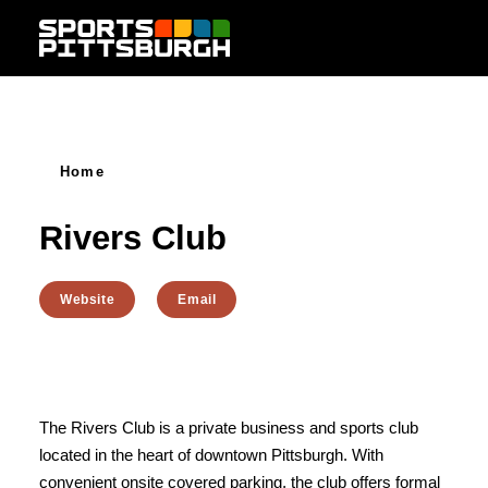
Skip to content
Home
Rivers Club
Website
Email
The Rivers Club is a private business and sports club
located in the heart of downtown Pittsburgh. With
convenient onsite covered parking, the club offers formal