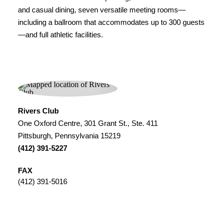
and casual dining, seven versatile meeting rooms—
including a ballroom that accommodates up to 300 guests
—and full athletic facilities.
Rivers Club
One Oxford Centre, 301 Grant St., Ste. 411
Pittsburgh, Pennsylvania 15219
(412) 391-5227
FAX
(412) 391-5016