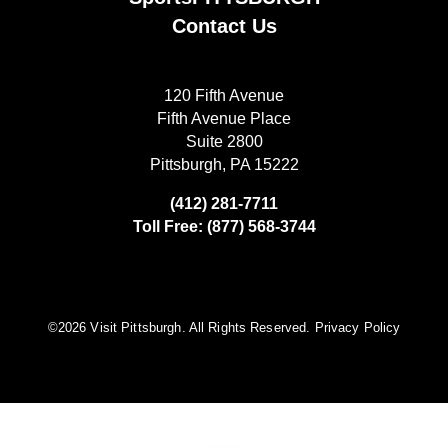
Contact Us
120 Fifth Avenue
Fifth Avenue Place
Suite 2800
Pittsburgh, PA 15222
(412) 281-7711
Toll Free: (877) 568-3744
©️2026 Visit Pittsburgh. All Rights Reserved.
Privacy Policy