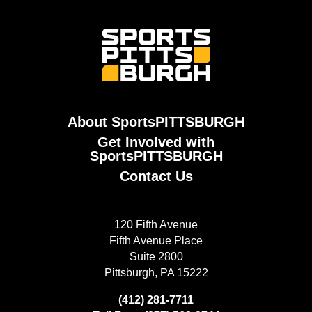
About SportsPITTSBURGH
Get Involved with
SportsPITTSBURGH
Contact Us
120 Fifth Avenue
Fifth Avenue Place
Suite 2800
Pittsburgh, PA 15222
(412) 281-7711