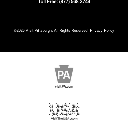
Toll Free: (877) 568-3744
©️2026 Visit Pittsburgh. All Rights Reserved.
Privacy Policy