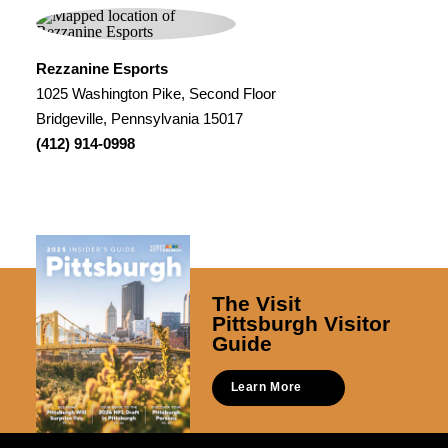
Rezzanine Esports
1025 Washington Pike, Second Floor
Bridgeville, Pennsylvania 15017
(412) 914-0998
The Visit
Pittsburgh Visitor
Guide
Learn More