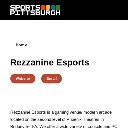
Skip to content
Home
Rezzanine Esports
Website
Email
Rezzanine Esports is a gaming venue/ modern arcade
located on the second level of Phoenix Theatres in
Bridgeville, PA. We offer a wide variety of console and PC