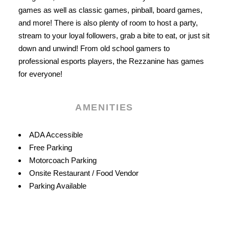
games as well as classic games, pinball, board games,
and more! There is also plenty of room to host a party,
stream to your loyal followers, grab a bite to eat, or just sit
down and unwind! From old school gamers to
professional esports players, the Rezzanine has games
for everyone!
AMENITIES
Amenities
ADA Accessible
Free Parking
Motorcoach Parking
Onsite Restaurant / Food Vendor
Parking Available