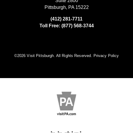
Suite 2800
Pittsburgh, PA 15222
(412) 281-7711
Toll Free: (877) 568-3744
©️2026 Visit Pittsburgh. All Rights Reserved.
Privacy Policy