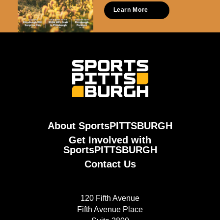
Learn More
About SportsPITTSBURGH
Get Involved with
SportsPITTSBURGH
Contact Us
120 Fifth Avenue
Fifth Avenue Place