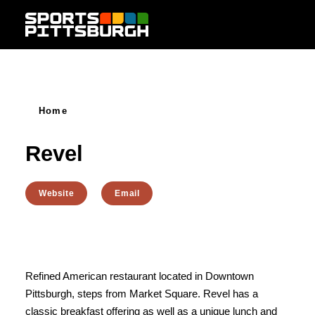
Skip to content
Home
Revel
Website
Email
Refined American restaurant located in Downtown
Pittsburgh, steps from Market Square. Revel has a
classic breakfast offering as well as a unique lunch and