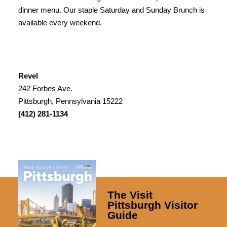
dinner menu. Our staple Saturday and Sunday Brunch is
available every weekend.
Revel
242 Forbes Ave.
Pittsburgh, Pennsylvania 15222
(412) 281-1134
The Visit
Pittsburgh Visitor
Guide