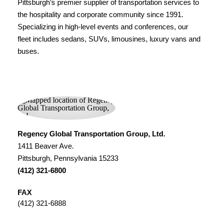
Pittsburgh’s premier supplier of transportation services to
the hospitality and corporate community since 1991.
Specializing in high-level events and conferences, our
fleet includes sedans, SUVs, limousines, luxury vans and
buses.
Regency Global Transportation Group, Ltd.
1411 Beaver Ave.
Pittsburgh, Pennsylvania 15233
(412) 321-6800
FAX
(412) 321-6888