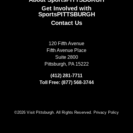
Get Involved with
SportsPITTSBURGH
Contact Us
120 Fifth Avenue
Fifth Avenue Place
Suite 2800
Pittsburgh, PA 15222
(412) 281-7711
Toll Free: (877) 568-3744
©️2026 Visit Pittsburgh. All Rights Reserved.
Privacy Policy