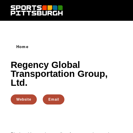
Skip to content
Home
Regency Global
Transportation Group,
Ltd.
Website
Email