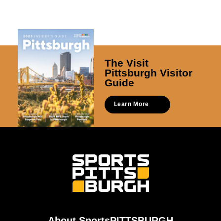
The Visit
Pittsburgh Visitor
Guide
Learn More
About SportsPITTSBURGH