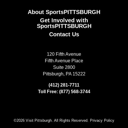
About SportsPITTSBURGH
Get Involved with
SportsPITTSBURGH
Contact Us
120 Fifth Avenue
Fifth Avenue Place
Suite 2800
Pittsburgh, PA 15222
(412) 281-7711
Toll Free: (877) 568-3744
©️2026 Visit Pittsburgh. All Rights Reserved.
Privacy Policy