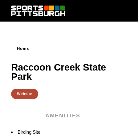
Skip to content
Home
Raccoon Creek State
Park
Website
AMENITIES
Amenities
Birding Site