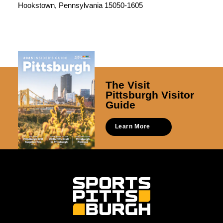
Hookstown, Pennsylvania 15050-1605
The Visit
Pittsburgh Visitor
Guide
Learn More