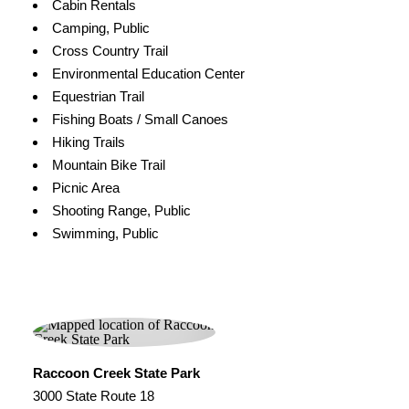
Cabin Rentals
Camping, Public
Cross Country Trail
Environmental Education Center
Equestrian Trail
Fishing Boats / Small Canoes
Hiking Trails
Mountain Bike Trail
Picnic Area
Shooting Range, Public
Swimming, Public
Raccoon Creek State Park
3000 State Route 18