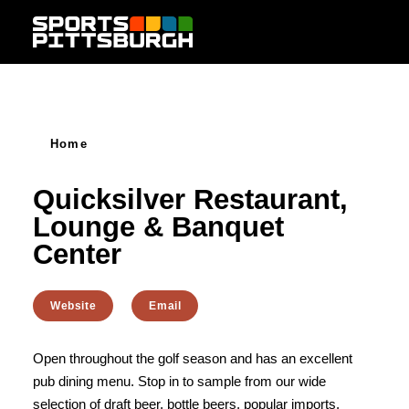
Skip to content
Home
Quicksilver Restaurant,
Lounge & Banquet
Center
Website
Email
Open throughout the golf season and has an excellent
pub dining menu. Stop in to sample from our wide
selection of draft beer, bottle beers, popular imports,