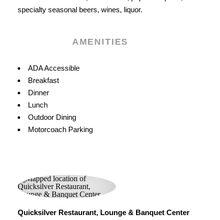
specialty seasonal beers, wines, liquor.
AMENITIES
Amenities
ADA Accessible
Breakfast
Dinner
Lunch
Outdoor Dining
Motorcoach Parking
Quicksilver Restaurant, Lounge & Banquet Center