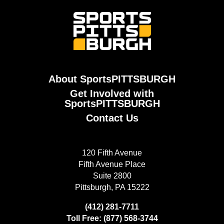
About SportsPITTSBURGH
Get Involved with
SportsPITTSBURGH
Contact Us
120 Fifth Avenue
Fifth Avenue Place
Suite 2800
Pittsburgh, PA 15222
(412) 281-7711
Toll Free: (877) 568-3744