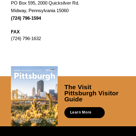
PO Box 595, 2000 Quicksilver Rd.
Midway, Pennsylvania 15060
(724) 796-1594
FAX
(724) 796-1632
The Visit
Pittsburgh Visitor
Guide
Learn More