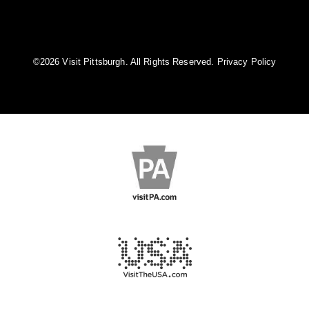
©️2026 Visit Pittsburgh. All Rights Reserved.
Privacy Policy