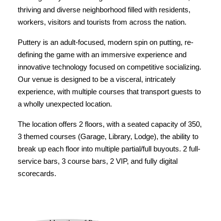
thriving and diverse neighborhood filled with residents,
workers, visitors and tourists from across the nation.
Puttery is an adult-focused, modern spin on putting, re-
defining the game with an immersive experience and
innovative technology focused on competitive socializing.
Our venue is designed to be a visceral, intricately
experience, with multiple courses that transport guests to
a wholly unexpected location.
The location offers 2 floors, with a seated capacity of 350,
3 themed courses (Garage, Library, Lodge), the ability to
break up each floor into multiple partial/full buyouts. 2 full-
service bars, 3 course bars, 2 VIP, and fully digital
scorecards.