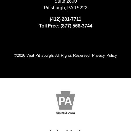
Suite 2800
Pittsburgh, PA 15222
(412) 281-7711
Toll Free: (877) 568-3744
©️2026 Visit Pittsburgh. All Rights Reserved.
Privacy Policy