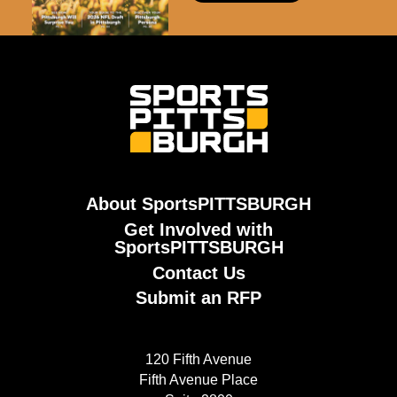
About SportsPITTSBURGH
Get Involved with
SportsPITTSBURGH
Contact Us
Submit an RFP
120 Fifth Avenue
Fifth Avenue Place