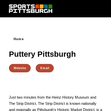
Skip to content
Home
Puttery Pittsburgh
Website
Email
Just two minutes from the Heinz History Museum and
The Strip District. The Strip District is known nationally
and regionally as Pittsburgh's Historic Market District, is a