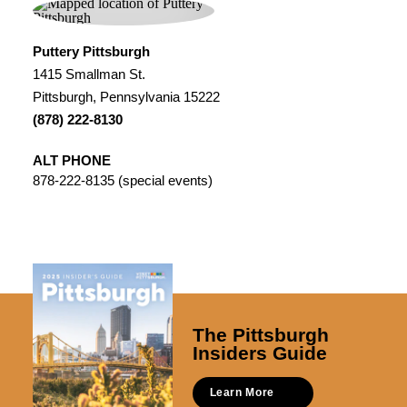
Puttery Pittsburgh
1415 Smallman St.
Pittsburgh, Pennsylvania 15222
(878) 222-8130
ALT PHONE
878-222-8135 (special events)
The Pittsburgh
Insiders Guide
Learn More