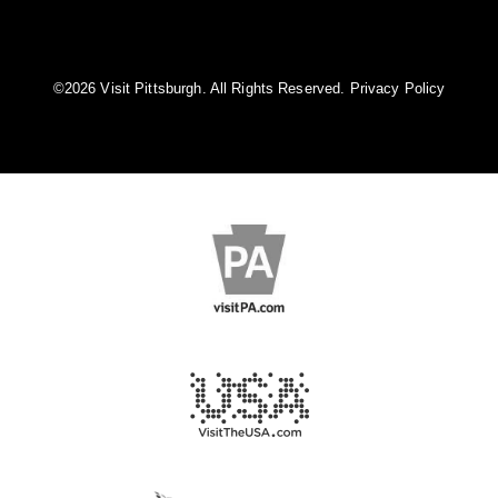
©️2026 Visit Pittsburgh. All Rights Reserved.
Privacy Policy