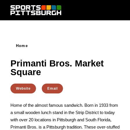
Skip to content
Home
Primanti Bros. Market
Square
Website
Email
Home of the almost famous sandwich. Born in 1933 from
a small wooden lunch stand in the Strip District to today
with over 20 locations in Pittsburgh and South Florida,
Primanti Bros. is a Pittsburgh tradition. These over-stuffed