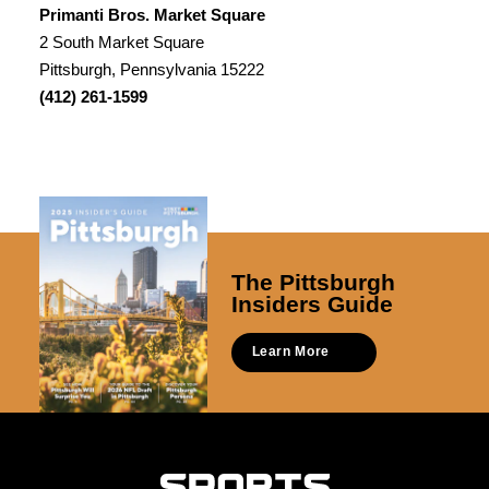
Primanti Bros. Market Square
2 South Market Square
Pittsburgh, Pennsylvania 15222
(412) 261-1599
The Pittsburgh
Insiders Guide
Learn More