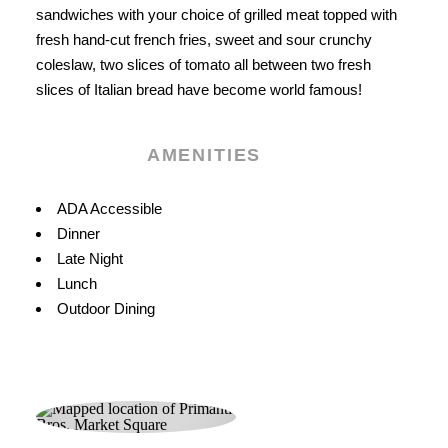
sandwiches with your choice of grilled meat topped with
fresh hand-cut french fries, sweet and sour crunchy
coleslaw, two slices of tomato all between two fresh
slices of Italian bread have become world famous!
AMENITIES
Amenities
ADA Accessible
Dinner
Late Night
Lunch
Outdoor Dining