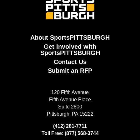
About SportsPITTSBURGH
Get Involved with
SportsPITTSBURGH
Contact Us
Submit an RFP
120 Fifth Avenue
Fifth Avenue Place
Suite 2800
Pittsburgh, PA 15222
(412) 281-7711
Toll Free: (877) 568-3744