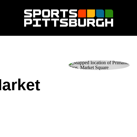
Market