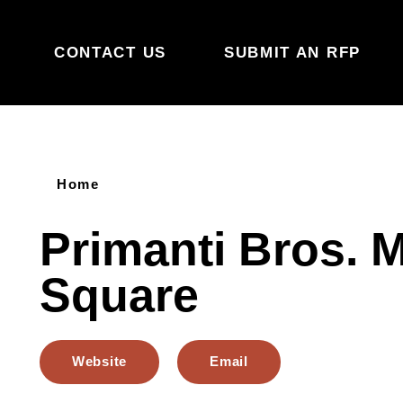
Skip to content
CONTACT US
SUBMIT AN RFP
Home
Primanti Bros. 
Square
Website
Email