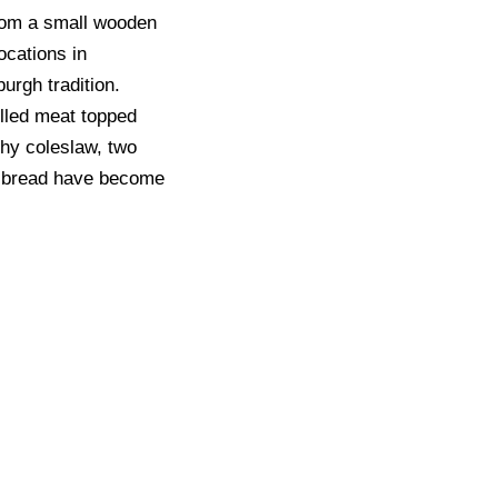
rom a small wooden
locations in
urgh tradition.
illed meat topped
chy coleslaw, two
an bread have become