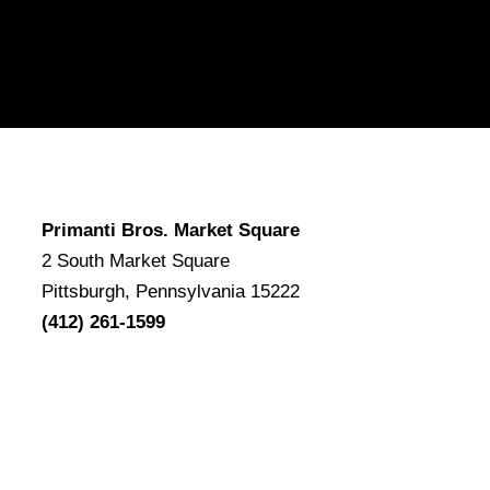
Primanti Bros. Market Square
2 South Market Square
Pittsburgh, Pennsylvania 15222
(412) 261-1599