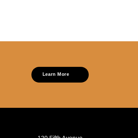
Learn More
120 Fifth Avenue