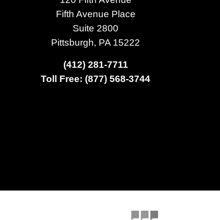
Fifth Avenue Place
Suite 2800
Pittsburgh, PA 15222
(412) 281-7711
Toll Free: (877) 568-3744