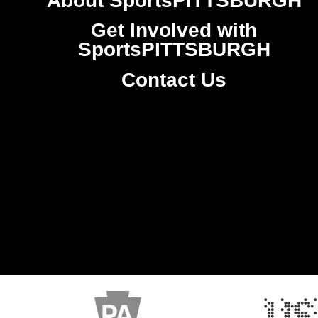
About SportsPITTSBURGH
Get Involved with
SportsPITTSBURGH
Contact Us