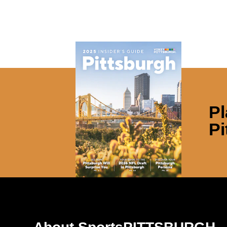
Pl
Pi