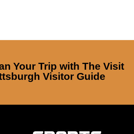
an Your Trip with
The Visit
ttsburgh Visitor Guide