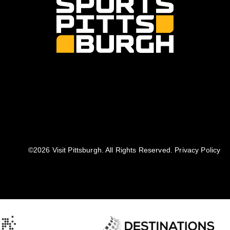
©️2026 Visit Pittsburgh. All Rights Reserved.
Privacy Policy