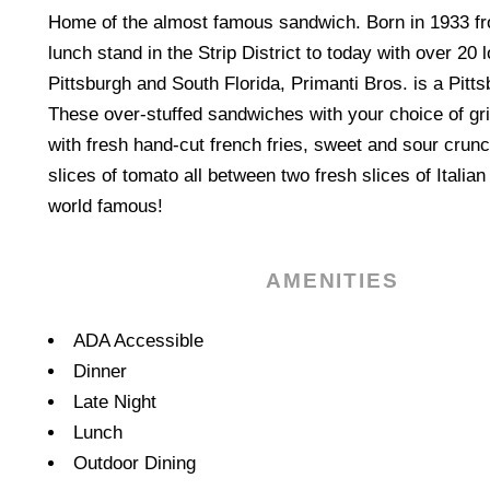
Home of the almost famous sandwich. Born in 1933 f
lunch stand in the Strip District to today with over 20 
Pittsburgh and South Florida, Primanti Bros. is a Pittsb
These over-stuffed sandwiches with your choice of gr
with fresh hand-cut french fries, sweet and sour crun
slices of tomato all between two fresh slices of Itali
world famous!
AMENITIES
Amenities
ADA Accessible
Dinner
Late Night
Lunch
Outdoor Dining