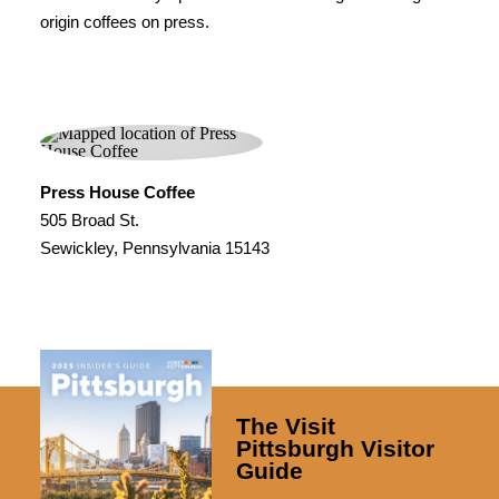
origin coffees on press.
Press House Coffee
505 Broad St.
Sewickley, Pennsylvania 15143
The Visit
Pittsburgh Visitor
Guide