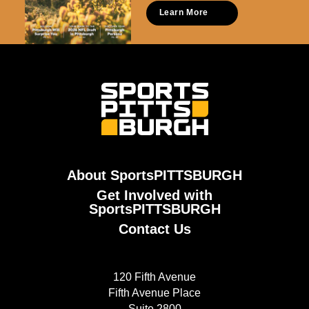
Learn More
About SportsPITTSBURGH
Get Involved with
SportsPITTSBURGH
Contact Us
120 Fifth Avenue
Fifth Avenue Place
Suite 2800