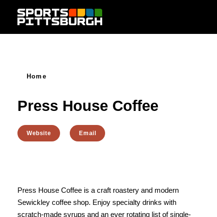
Skip to content
Home
Press House Coffee
Website
Email
Press House Coffee is a craft roastery and modern
Sewickley coffee shop. Enjoy specialty drinks with
scratch-made syrups and an ever rotating list of single-