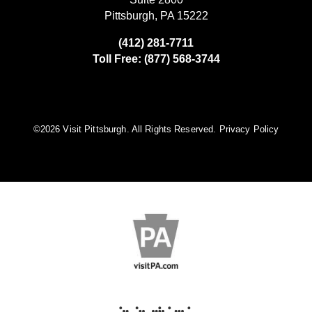
Pittsburgh, PA 15222
(412) 281-7711
Toll Free: (877) 568-3744
©️2026 Visit Pittsburgh. All Rights Reserved.
Privacy Policy