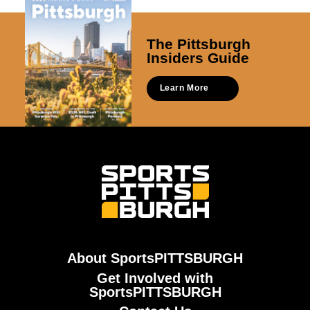
The Pittsburgh
Insiders Guide
Learn More
About SportsPITTSBURGH
Get Involved with
SportsPITTSBURGH