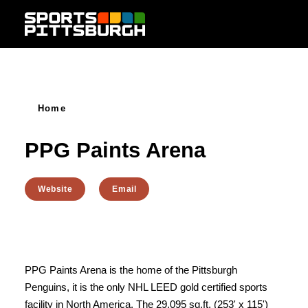
Skip to content
Home
PPG Paints Arena
Website
Email
PPG Paints Arena is the home of the Pittsburgh
Penguins, it is the only NHL LEED gold certified sports
facility in North America. The 29,095 sq.ft. (253' x 115')