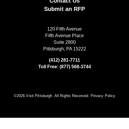
Contact Us
Submit an RFP
120 Fifth Avenue
Fifth Avenue Place
Suite 2800
Pittsburgh, PA 15222
(412) 281-7711
Toll Free: (877) 568-3744
©️2026 Visit Pittsburgh. All Rights Reserved.
Privacy Policy