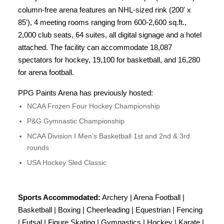
column-free arena features an NHL-sized rink (200' x
85'), 4 meeting rooms ranging from 600-2,600 sq.ft.,
2,000 club seats, 64 suites, all digital signage and a hotel
attached. The facility can accommodate 18,087
spectators for hockey, 19,100 for basketball, and 16,280
for arena football.
PPG Paints Arena has previously hosted:
NCAA Frozen Four Hockey Championship
P&G Gymnastic Championship
NCAA Division I Men’s Basketball 1st and 2nd & 3rd
rounds
USA Hockey Sled Classic
Sports Accommodated:
Archery | Arena Football |
Basketball | Boxing | Cheerleading | Equestrian | Fencing
| Futsal | Figure Skating | Gymnastics | Hockey | Karate |