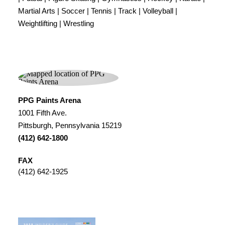
Martial Arts | Soccer | Tennis | Track | Volleyball |
Weightlifting | Wrestling
PPG Paints Arena
1001 Fifth Ave.
Pittsburgh, Pennsylvania 15219
(412) 642-1800
FAX
(412) 642-1925