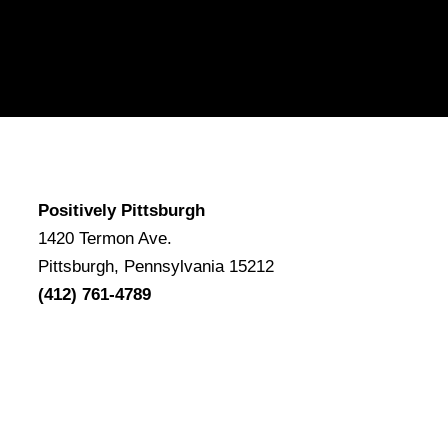
Positively Pittsburgh
1420 Termon Ave.
Pittsburgh, Pennsylvania 15212
(412) 761-4789