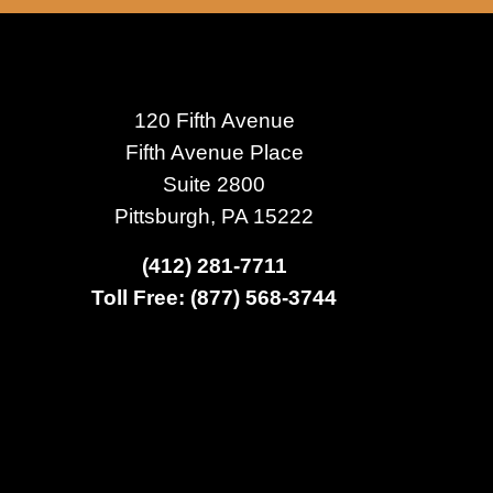
120 Fifth Avenue
Fifth Avenue Place
Suite 2800
Pittsburgh, PA 15222
(412) 281-7711
Toll Free: (877) 568-3744