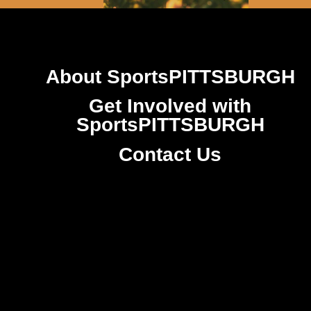
About SportsPITTSBURGH
Get Involved with
SportsPITTSBURGH
Contact Us