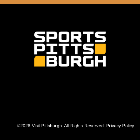
©️2026 Visit Pittsburgh. All Rights Reserved.
Privacy Policy