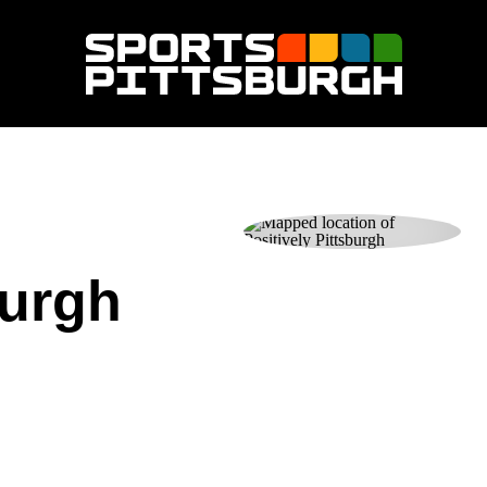
burgh