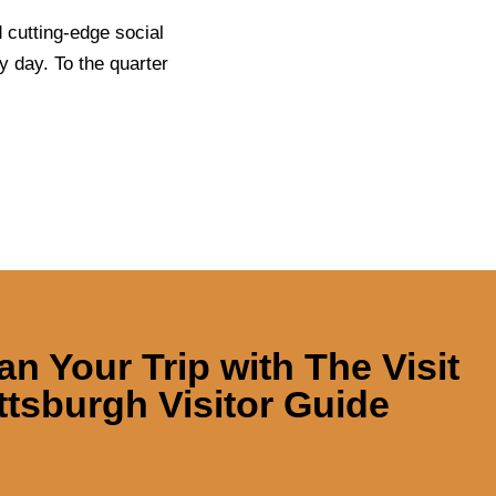
d cutting-edge social
y day. To the quarter
an Your Trip with
The Visit
ttsburgh Visitor Guide