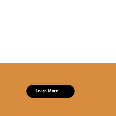
Learn More