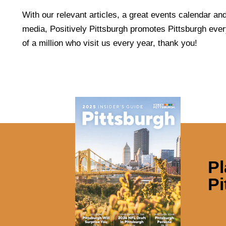
With our relevant articles, a great events calendar an
media, Positively Pittsburgh promotes Pittsburgh ever
of a million who visit us every year, thank you!
Pl
Pi