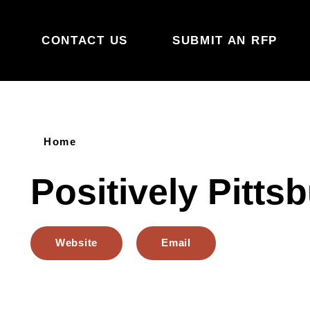
Skip to content
CONTACT US
SUBMIT AN RFP
Home
Positively Pitts
Website
Email