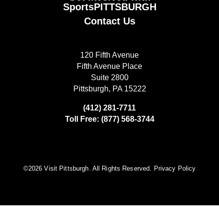
SportsPITTSBURGH
Contact Us
120 Fifth Avenue
Fifth Avenue Place
Suite 2800
Pittsburgh, PA 15222
(412) 281-7711
Toll Free: (877) 568-3744
©️2026 Visit Pittsburgh. All Rights Reserved.
Privacy Policy