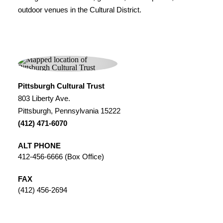
outdoor venues in the Cultural District.
Pittsburgh Cultural Trust
803 Liberty Ave.
Pittsburgh, Pennsylvania 15222
(412) 471-6070
ALT PHONE
412-456-6666 (Box Office)
FAX
(412) 456-2694