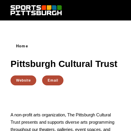
Skip to content
Home
Pittsburgh Cultural Trust
Website
Email
A non-profit arts organization, The Pittsburgh Cultural
Trust presents and supports diverse arts programming
throughout our theaters, galleries, event spaces, and