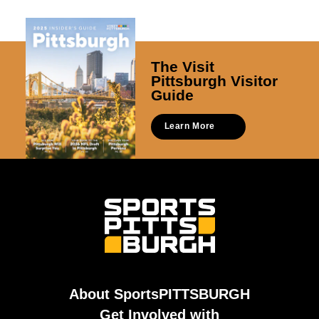
The Visit
Pittsburgh Visitor
Guide
Learn More
About SportsPITTSBURGH
Get Involved with