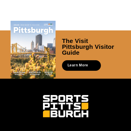
The Visit
Pittsburgh Visitor
Guide
Learn More