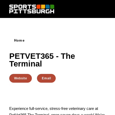
Skip to content
Home
PETVET365 - The
Terminal
Website
Email
Experience full-service, stress-free veterinary care at
PetVet365 The Terminal, open seven days a week! We're