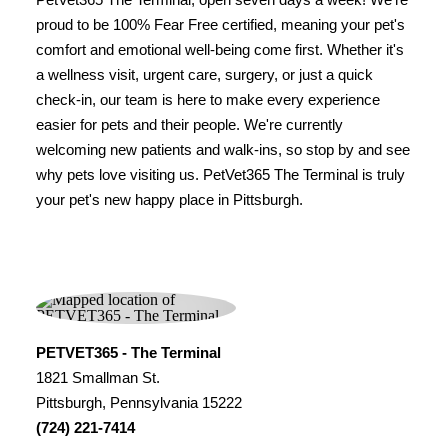
proud to be 100% Fear Free certified, meaning your pet's
comfort and emotional well-being come first. Whether it's
a wellness visit, urgent care, surgery, or just a quick
check-in, our team is here to make every experience
easier for pets and their people. We're currently
welcoming new patients and walk-ins, so stop by and see
why pets love visiting us. PetVet365 The Terminal is truly
your pet's new happy place in Pittsburgh.
PETVET365 - The Terminal
1821 Smallman St.
Pittsburgh, Pennsylvania 15222
(724) 221-7414