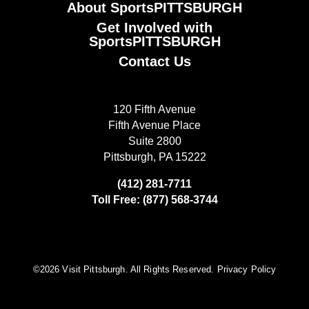
About SportsPITTSBURGH
Get Involved with
SportsPITTSBURGH
Contact Us
120 Fifth Avenue
Fifth Avenue Place
Suite 2800
Pittsburgh, PA 15222
(412) 281-7711
Toll Free: (877) 568-3744
©️2026 Visit Pittsburgh. All Rights Reserved.
Privacy Policy