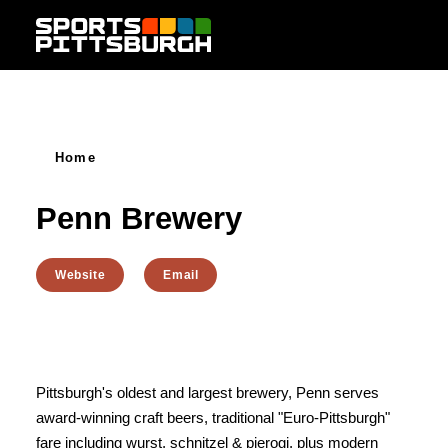
Skip to content
Home
Penn Brewery
Website
Email
Pittsburgh's oldest and largest brewery, Penn serves
award-winning craft beers, traditional "Euro-Pittsburgh"
fare including wurst, schnitzel & pierogi, plus modern