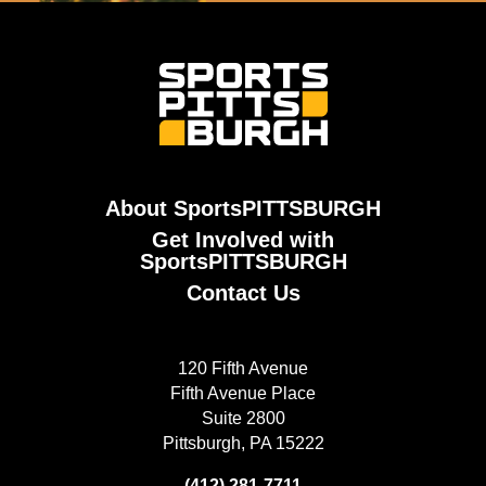
About SportsPITTSBURGH
Get Involved with
SportsPITTSBURGH
Contact Us
120 Fifth Avenue
Fifth Avenue Place
Suite 2800
Pittsburgh, PA 15222
(412) 281-7711