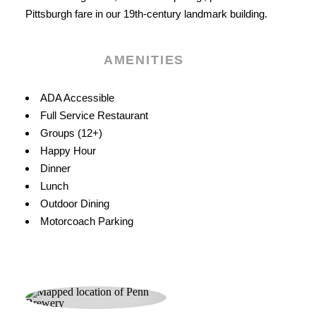
Pittsburgh fare in our 19th-century landmark building.
AMENITIES
Amenities
ADA Accessible
Full Service Restaurant
Groups (12+)
Happy Hour
Dinner
Lunch
Outdoor Dining
Motorcoach Parking