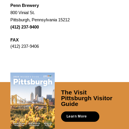
Penn Brewery
800 Vinial St.
Pittsburgh, Pennsylvania 15212
(412) 237-9400
FAX
(412) 237-9406
The Visit
Pittsburgh Visitor
Guide
Learn More