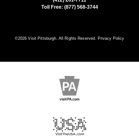
Toll Free: (877) 568-3744
©️2026 Visit Pittsburgh. All Rights Reserved.
Privacy Policy