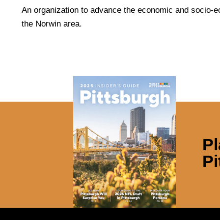
An organization to advance the economic and socio-e
the Norwin area.
Pl
Pi