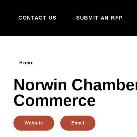
Skip to content
CONTACT US
SUBMIT AN RFP
Home
Norwin Chamber
Commerce
Website
Email