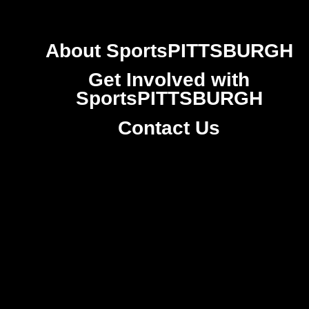
About SportsPITTSBURGH
Get Involved with
SportsPITTSBURGH
Contact Us