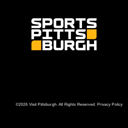
©️2026 Visit Pittsburgh. All Rights Reserved.
Privacy Policy