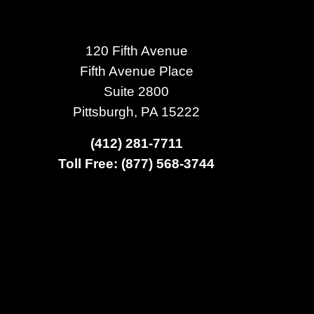
120 Fifth Avenue
Fifth Avenue Place
Suite 2800
Pittsburgh, PA 15222
(412) 281-7711
Toll Free: (877) 568-3744