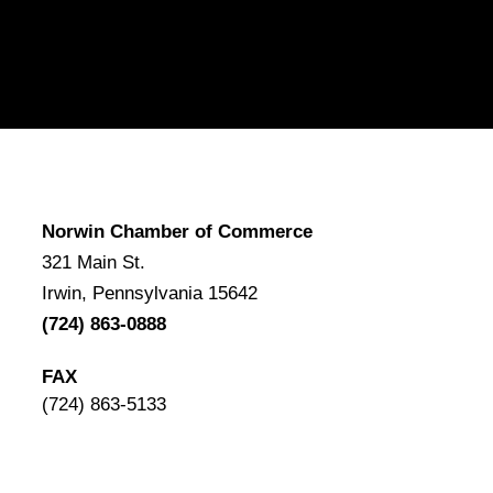
Norwin Chamber of Commerce
321 Main St.
Irwin, Pennsylvania 15642
(724) 863-0888
FAX
(724) 863-5133