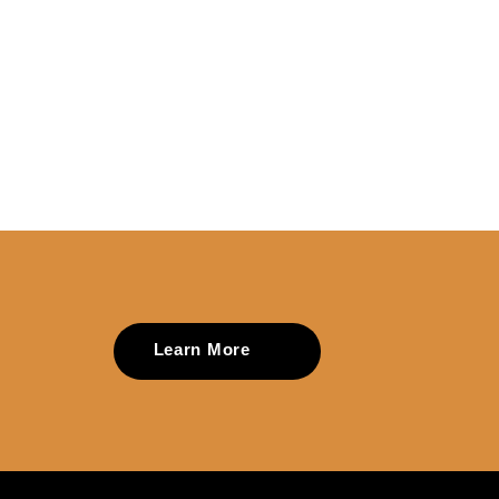
Learn More