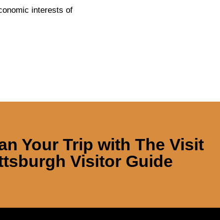
conomic interests of
an Your Trip with
The Visit
ttsburgh Visitor Guide