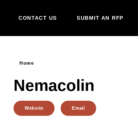
Skip to content
CONTACT US
SUBMIT AN RFP
Home
Nemacolin
Website
Email