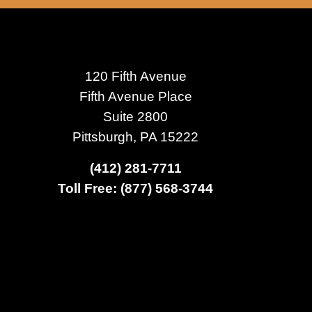
120 Fifth Avenue
Fifth Avenue Place
Suite 2800
Pittsburgh, PA 15222
(412) 281-7711
Toll Free: (877) 568-3744