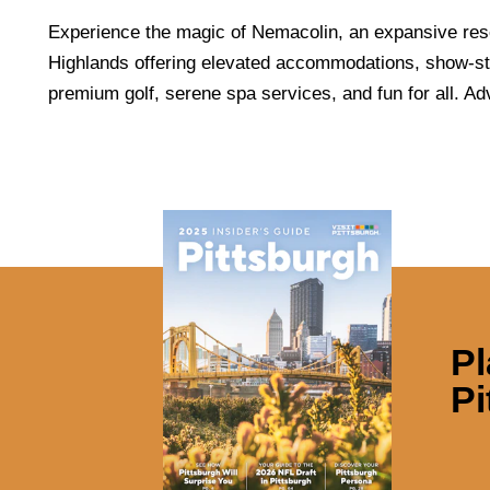
Experience the magic of Nemacolin, an expansive reso
Highlands offering elevated accommodations, show-st
premium golf, serene spa services, and fun for all. Ad
Pl
Pi