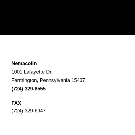
Nemacolin
1001 Lafayette Dr.
Farmington, Pennsylvania 15437
(724) 329-8555
FAX
(724) 329-6947