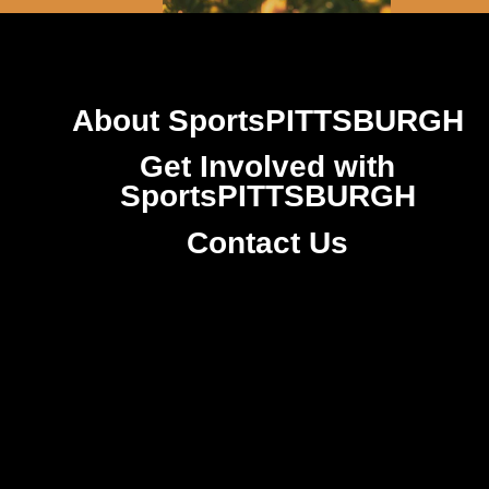
About SportsPITTSBURGH
Get Involved with
SportsPITTSBURGH
Contact Us