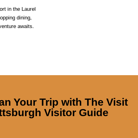
rt in the Laurel
opping dining,
venture awaits.
an Your Trip with
The Visit
ttsburgh Visitor Guide