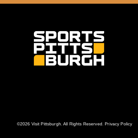
©️2026 Visit Pittsburgh. All Rights Reserved.
Privacy Policy