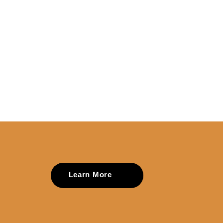
Learn More