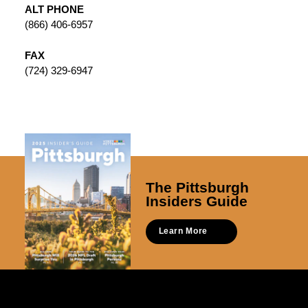
ALT PHONE
(866) 406-6957
FAX
(724) 329-6947
The Pittsburgh
Insiders Guide
Learn More