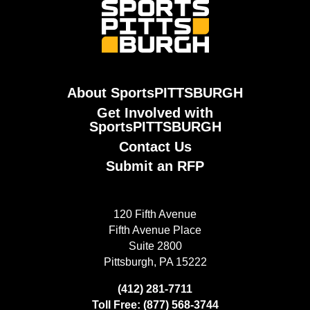
About SportsPITTSBURGH
Get Involved with
SportsPITTSBURGH
Contact Us
Submit an RFP
120 Fifth Avenue
Fifth Avenue Place
Suite 2800
Pittsburgh, PA 15222
(412) 281-7711
Toll Free: (877) 568-3744