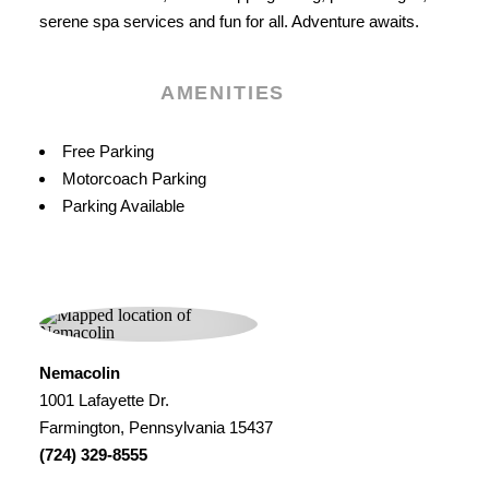
serene spa services and fun for all. Adventure awaits.
AMENITIES
Amenities
Free Parking
Motorcoach Parking
Parking Available
Nemacolin
1001 Lafayette Dr.
Farmington, Pennsylvania 15437
(724) 329-8555