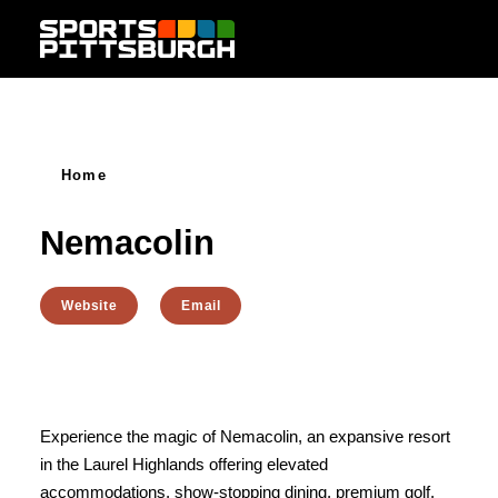
Skip to content
Home
Nemacolin
Website
Email
Experience the magic of Nemacolin, an expansive resort
in the Laurel Highlands offering elevated
accommodations, show-stopping dining, premium golf,