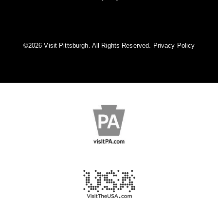
©️2026 Visit Pittsburgh. All Rights Reserved.
Privacy Policy