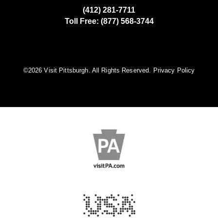
(412) 281-7711
Toll Free: (877) 568-3744
©️2026 Visit Pittsburgh. All Rights Reserved.
Privacy Policy