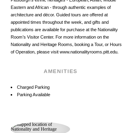
Eastern and African - through authentic examples of
architecture and décor. Guided tours are offered at
appointed times throughout the week, and gifts and
publications are available for purchase at the Nationality
Room’s Visitor Center. For more information on the
Nationality and Heritage Rooms, booking a Tour, or Hours
of Operation, please visit www.nationalityrooms.pitt.edu.
AMENITIES
Amenities
Charged Parking
Parking Available