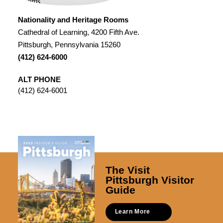
Nationality and Heritage Rooms
Cathedral of Learning, 4200 Fifth Ave.
Pittsburgh, Pennsylvania 15260
(412) 624-6000
ALT PHONE
(412) 624-6001
The Visit
Pittsburgh Visitor
Guide
Learn More