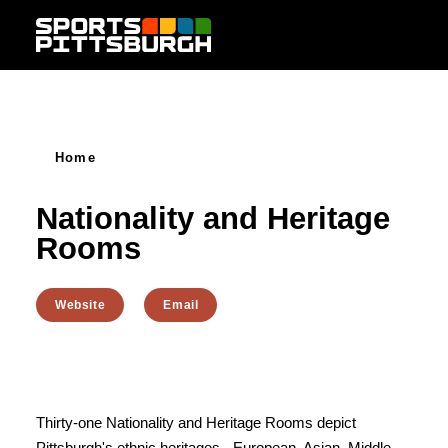
Skip to content
Home
Nationality and Heritage
Rooms
Website
Email
Thirty-one Nationality and Heritage Rooms depict
Pittsburgh's ethnic heritages - European, Asian, Middle