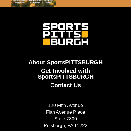
About SportsPITTSBURGH
Get Involved with
SportsPITTSBURGH
Contact Us
120 Fifth Avenue
Fifth Avenue Place
Suite 2800
Pittsburgh, PA 15222