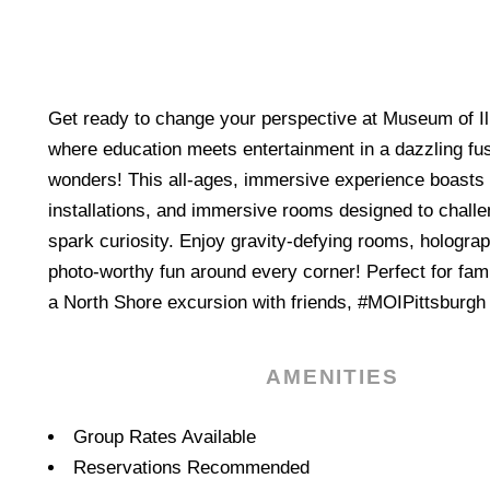
Get ready to change your perspective at Museum of Il
where education meets entertainment in a dazzling fu
wonders! This all-ages, immersive experience boasts 
installations, and immersive rooms designed to chall
spark curiosity. Enjoy gravity-defying rooms, holograp
photo-worthy fun around every corner! Perfect for famil
a North Shore excursion with friends, #MOIPittsburgh 
AMENITIES
Amenities
Group Rates Available
Reservations Recommended