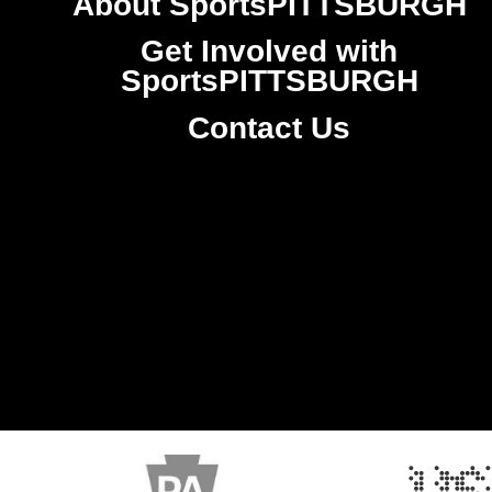
About SportsPITTSBURGH
Get Involved with
SportsPITTSBURGH
Contact Us