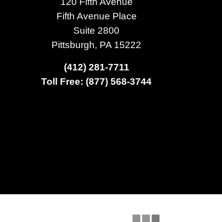
120 Fifth Avenue
Fifth Avenue Place
Suite 2800
Pittsburgh, PA 15222
(412) 281-7711
Toll Free: (877) 568-3744