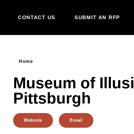
Skip to content
CONTACT US
SUBMIT AN RFP
Home
Museum of Illus
Pittsburgh
Website
Email