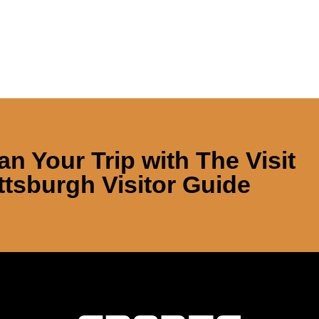
an Your Trip with
The Visit
ttsburgh Visitor Guide