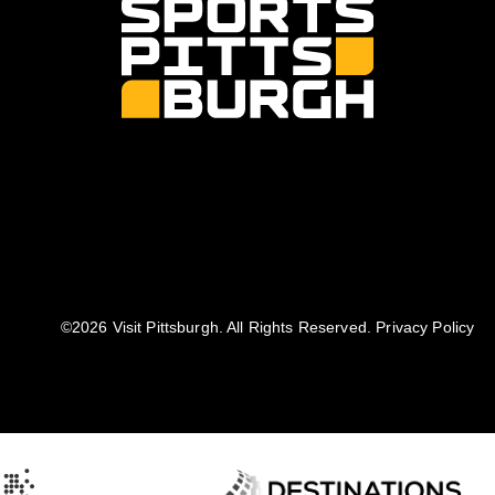
©️2026 Visit Pittsburgh. All Rights Reserved.
Privacy Policy