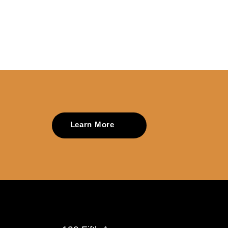
Learn More