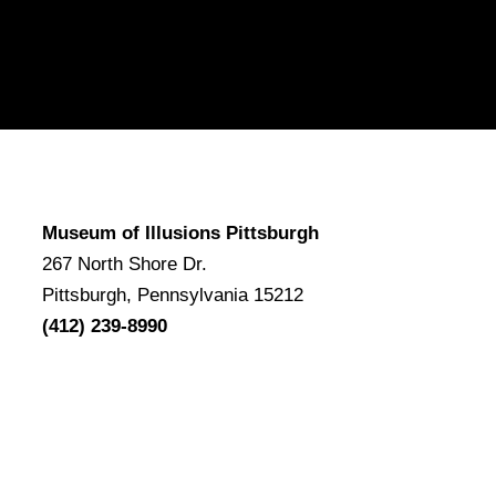
Museum of Illusions Pittsburgh
267 North Shore Dr.
Pittsburgh, Pennsylvania 15212
(412) 239-8990