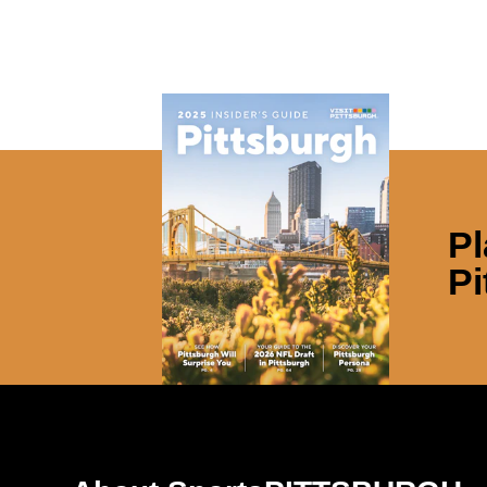
Pl
Pi