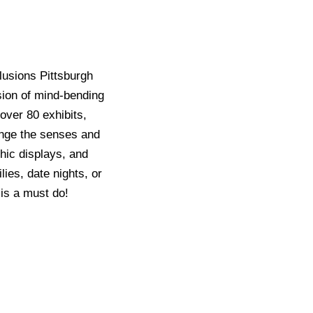
lusions Pittsburgh
sion of mind-bending
over 80 exhibits,
enge the senses and
hic displays, and
ies, date nights, or
is a must do!