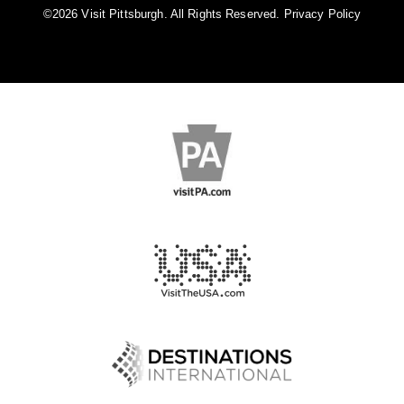
©️2026 Visit Pittsburgh. All Rights Reserved.
Privacy Policy