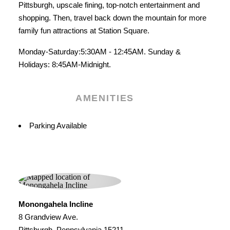
Pittsburgh, upscale fining, top-notch entertainment and
shopping. Then, travel back down the mountain for more
family fun attractions at Station Square.
Monday-Saturday:5:30AM - 12:45AM. Sunday &
Holidays: 8:45AM-Midnight.
AMENITIES
Amenities
Parking Available
Monongahela Incline
8 Grandview Ave.
Pittsburgh, Pennsylvania 15211