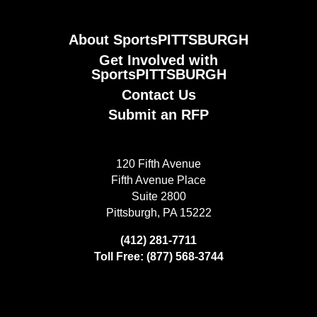
About SportsPITTSBURGH
Get Involved with
SportsPITTSBURGH
Contact Us
Submit an RFP
120 Fifth Avenue
Fifth Avenue Place
Suite 2800
Pittsburgh, PA 15222
(412) 281-7711
Toll Free: (877) 568-3744