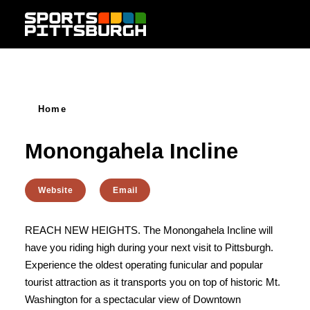
Skip to content
Home
Monongahela Incline
Website
Email
REACH NEW HEIGHTS. The Monongahela Incline will
have you riding high during your next visit to Pittsburgh.
Experience the oldest operating funicular and popular
tourist attraction as it transports you on top of historic Mt.
Washington for a spectacular view of Downtown