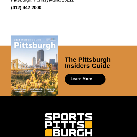
(412) 442-2000
The Pittsburgh
Insiders Guide
Learn More