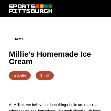
Skip to content
Home
Millie's Homemade Ice
Cream
Website
Email
At Millie's, we believe the best things in life are real: real
relationships, real ingredients. We work directly with local