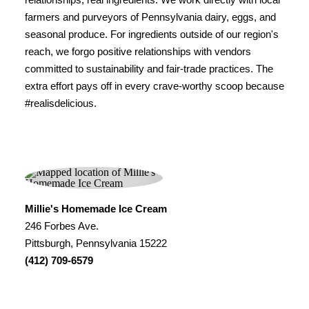
farmers and purveyors of Pennsylvania dairy, eggs, and
seasonal produce. For ingredients outside of our region's
reach, we forgo positive relationships with vendors
committed to sustainability and fair-trade practices. The
extra effort pays off in every crave-worthy scoop because
#realisdelicious.
Millie's Homemade Ice Cream
246 Forbes Ave.
Pittsburgh, Pennsylvania 15222
(412) 709-6579