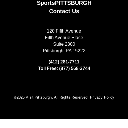
SportsPITTSBURGH
Contact Us
120 Fifth Avenue
Fifth Avenue Place
Suite 2800
Pittsburgh, PA 15222
(412) 281-7711
Toll Free: (877) 568-3744
©️2026 Visit Pittsburgh. All Rights Reserved.
Privacy Policy