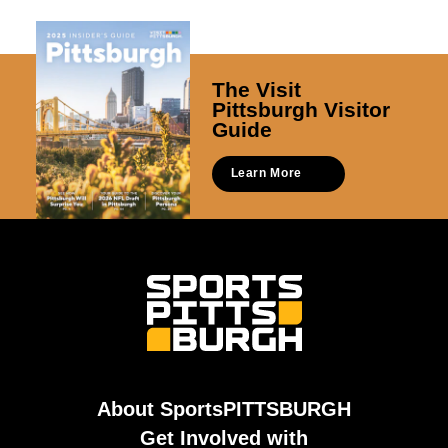
The Visit
Pittsburgh Visitor
Guide
Learn More
About SportsPITTSBURGH
Get Involved with