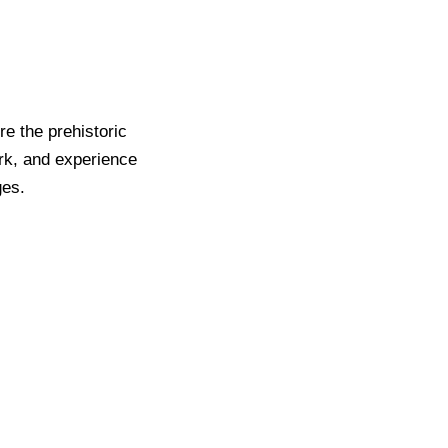
re the prehistoric
rk, and experience
ges.