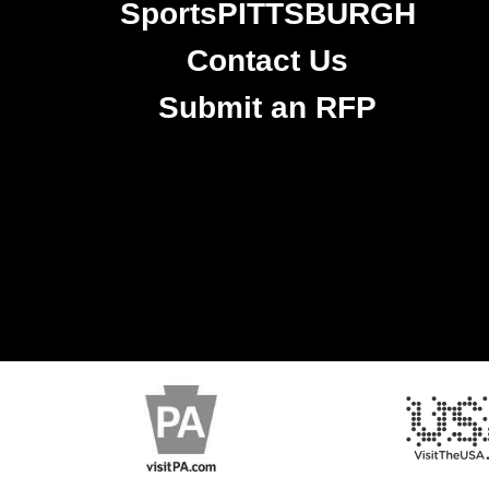
SportsPITTSBURGH
Contact Us
Submit an RFP