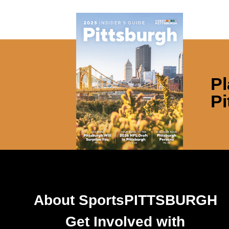
Pl
Pi
About SportsPITTSBURGH
Get Involved with