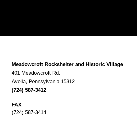
Meadowcroft Rockshelter and Historic Village
401 Meadowcroft Rd.
Avella, Pennsylvania 15312
(724) 587-3412
FAX
(724) 587-3414