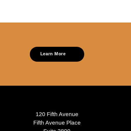
Learn More
120 Fifth Avenue
Fifth Avenue Place
Suite 2800