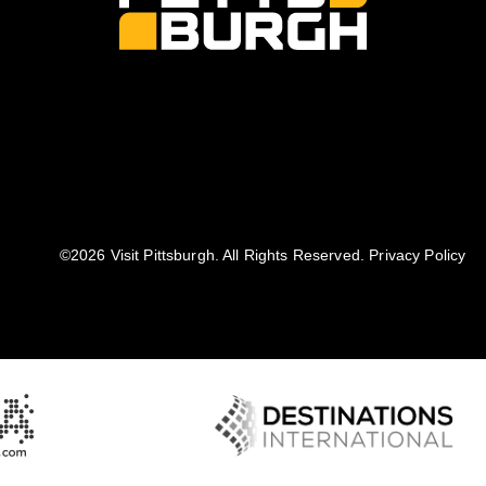
©️2026 Visit Pittsburgh. All Rights Reserved.
Privacy Policy