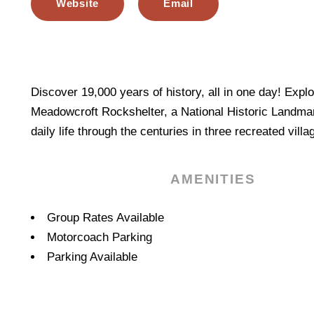
Website
Email
Discover 19,000 years of history, all in one day! Explo
Meadowcroft Rockshelter, a National Historic Landma
daily life through the centuries in three recreated villa
AMENITIES
Amenities
Group Rates Available
Motorcoach Parking
Parking Available