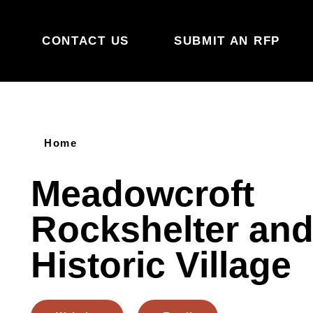
Skip to content
CONTACT US
SUBMIT AN RFP
Home
Meadowcroft
Rockshelter an
Historic Village