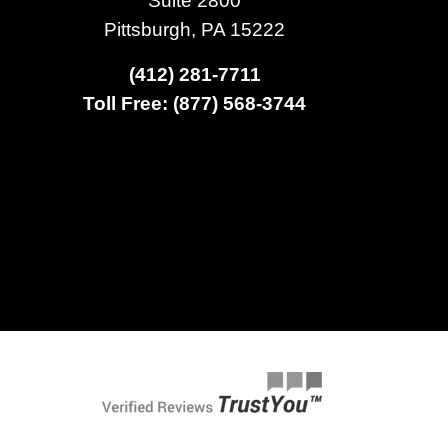
Pittsburgh, PA 15222
(412) 281-7711
Toll Free: (877) 568-3744