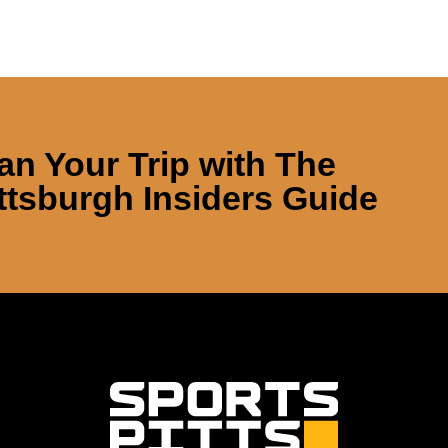
an Your Trip with
The
ttsburgh Insiders Guide