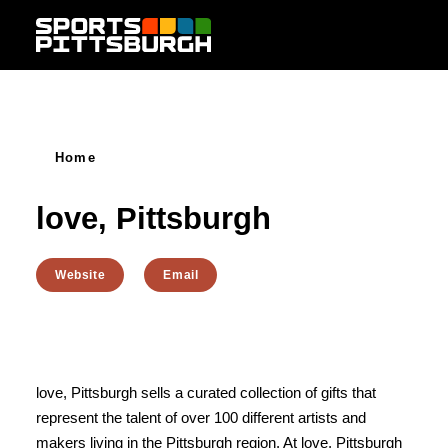
Skip to content
Home
love, Pittsburgh
Website
Email
love, Pittsburgh sells a curated collection of gifts that
represent the talent of over 100 different artists and
makers living in the Pittsburgh region. At love, Pittsburgh