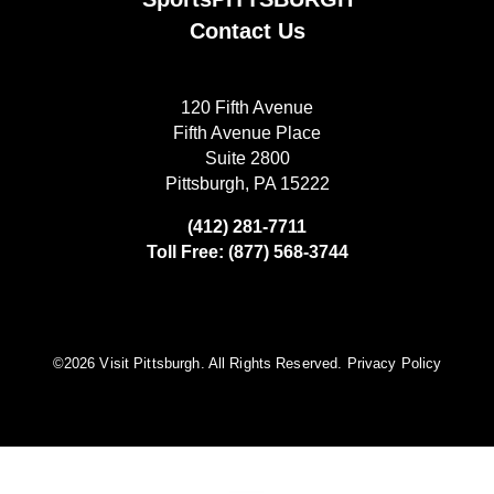
Contact Us
120 Fifth Avenue
Fifth Avenue Place
Suite 2800
Pittsburgh, PA 15222
(412) 281-7711
Toll Free: (877) 568-3744
©️2026 Visit Pittsburgh. All Rights Reserved.
Privacy Policy