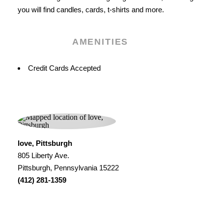
you will find candles, cards, t-shirts and more.
AMENITIES
Amenities
Credit Cards Accepted
love, Pittsburgh
805 Liberty Ave.
Pittsburgh, Pennsylvania 15222
(412) 281-1359