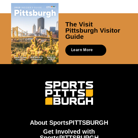
The Visit
Pittsburgh Visitor
Guide
Learn More
About SportsPITTSBURGH
Get Involved with
SportsPITTSBURGH