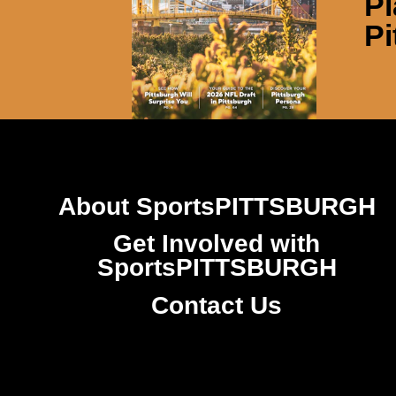
Pl
Pi
About SportsPITTSBURGH
Get Involved with
SportsPITTSBURGH
Contact Us