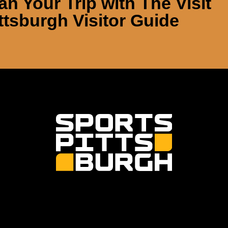
an Your Trip with
The Visit
ttsburgh Visitor Guide