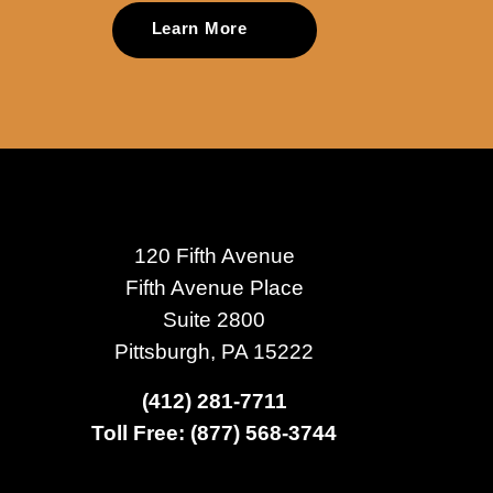
Learn More
120 Fifth Avenue
Fifth Avenue Place
Suite 2800
Pittsburgh, PA 15222
(412) 281-7711
Toll Free: (877) 568-3744