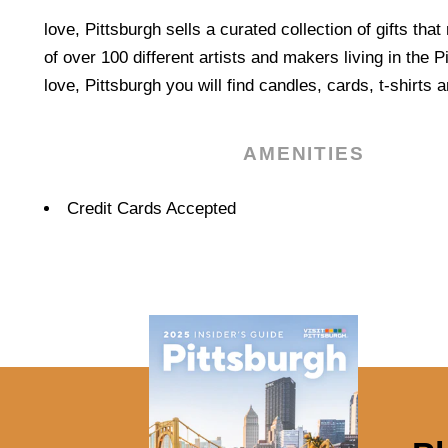
love, Pittsburgh sells a curated collection of gifts that
of over 100 different artists and makers living in the P
love, Pittsburgh you will find candles, cards, t-shirts 
AMENITIES
Amenities
Credit Cards Accepted