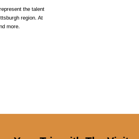
 represent the talent
ittsburgh region. At
and more.