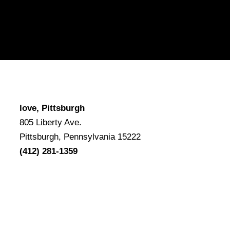
love, Pittsburgh
805 Liberty Ave.
Pittsburgh, Pennsylvania 15222
(412) 281-1359