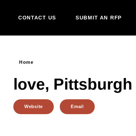
Skip to content
CONTACT US
SUBMIT AN RFP
Home
love, Pittsburgh
Website
Email