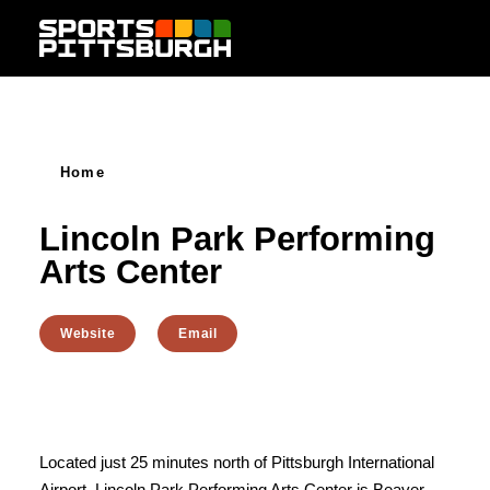
Skip to content
Home
Lincoln Park Performing
Arts Center
Website
Email
Located just 25 minutes north of Pittsburgh International
Airport, Lincoln Park Performing Arts Center is Beaver