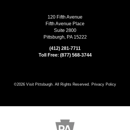
120 Fifth Avenue
Fifth Avenue Place
Suite 2800
Pittsburgh, PA 15222
(412) 281-7711
Toll Free: (877) 568-3744
©️2026 Visit Pittsburgh. All Rights Reserved.
Privacy Policy