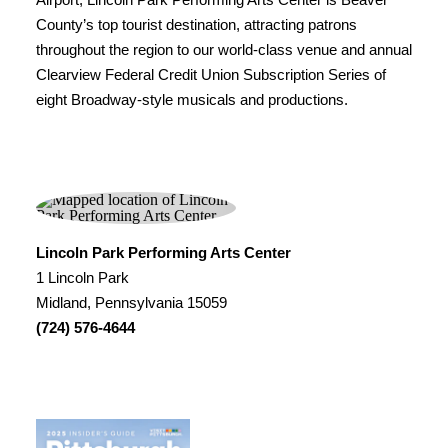
County’s top tourist destination, attracting patrons
throughout the region to our world-class venue and annual
Clearview Federal Credit Union Subscription Series of
eight Broadway-style musicals and productions.
Lincoln Park Performing Arts Center
1 Lincoln Park
Midland, Pennsylvania 15059
(724) 576-4644