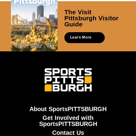
The Visit
Pittsburgh Visitor
Guide
Learn More
About SportsPITTSBURGH
Get Involved with
SportsPITTSBURGH
Contact Us