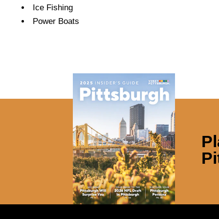
Ice Fishing
Power Boats
Pl
Pi