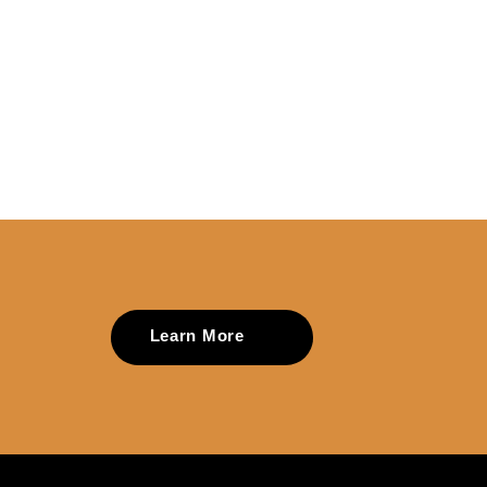
Learn More