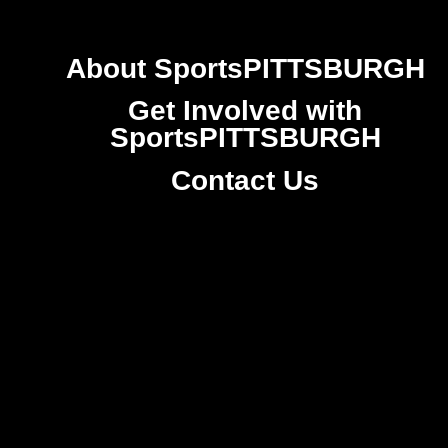
About SportsPITTSBURGH
Get Involved with
SportsPITTSBURGH
Contact Us