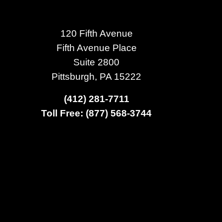
120 Fifth Avenue
Fifth Avenue Place
Suite 2800
Pittsburgh, PA 15222
(412) 281-7711
Toll Free: (877) 568-3744