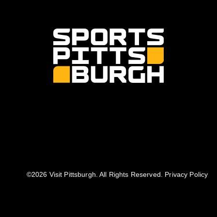
©️2026 Visit Pittsburgh. All Rights Reserved.
Privacy Policy