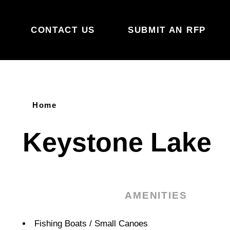
Skip to content
CONTACT US
SUBMIT AN RFP
Home
Keystone Lake
AMENITIES
Amenities
Fishing Boats / Small Canoes