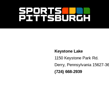
Keystone Lake
1150 Keystone Park Rd.
Derry, Pennsylvania 15627-3
(724) 668-2939