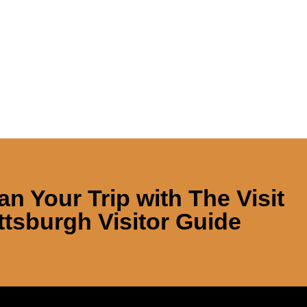
an Your Trip with
The Visit
ttsburgh Visitor Guide