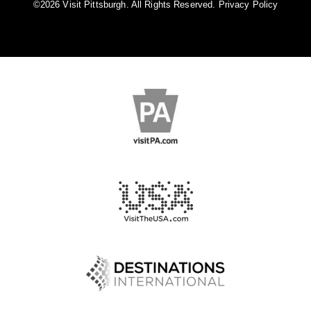
©️2026 Visit Pittsburgh. All Rights Reserved.
Privacy Policy