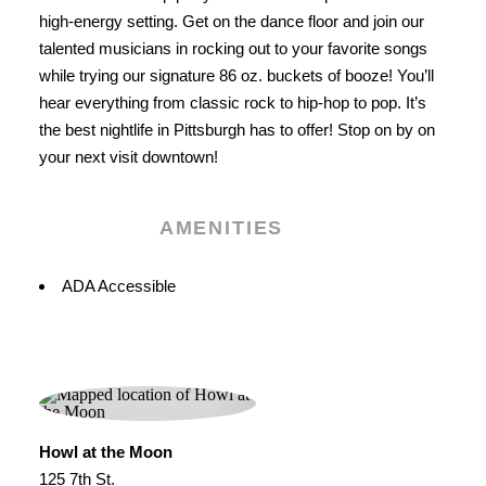
high-energy setting. Get on the dance floor and join our
talented musicians in rocking out to your favorite songs
while trying our signature 86 oz. buckets of booze! You’ll
hear everything from classic rock to hip-hop to pop. It’s
the best nightlife in Pittsburgh has to offer! Stop on by on
your next visit downtown!
AMENITIES
Amenities
ADA Accessible
Howl at the Moon
125 7th St.