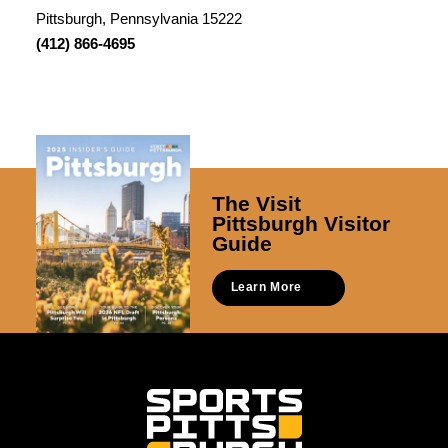
Pittsburgh, Pennsylvania 15222
(412) 866-4695
The Visit
Pittsburgh Visitor
Guide
Learn More