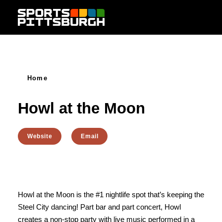
Skip to content
Home
Howl at the Moon
Website
Email
Howl at the Moon is the #1 nightlife spot that’s keeping the
Steel City dancing! Part bar and part concert, Howl
creates a non-stop party with live music performed in a