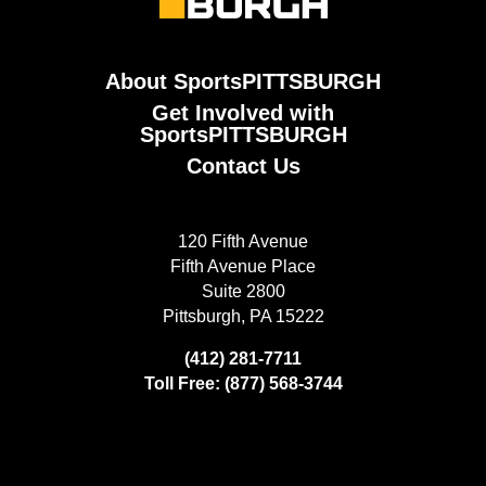
About SportsPITTSBURGH
Get Involved with
SportsPITTSBURGH
Contact Us
120 Fifth Avenue
Fifth Avenue Place
Suite 2800
Pittsburgh, PA 15222
(412) 281-7711
Toll Free: (877) 568-3744