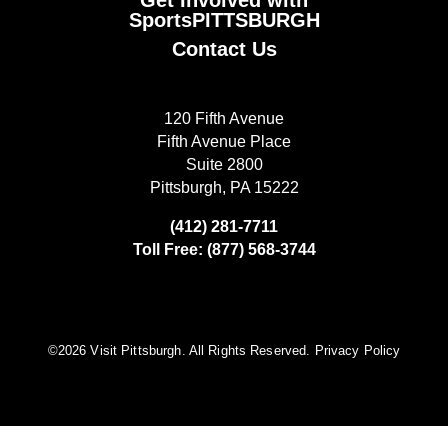
SportsPITTSBURGH
Contact Us
120 Fifth Avenue
Fifth Avenue Place
Suite 2800
Pittsburgh, PA 15222
(412) 281-7711
Toll Free: (877) 568-3744
©️2026 Visit Pittsburgh. All Rights Reserved.
Privacy Policy