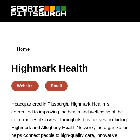
Skip to content
Home
Highmark Health
Website
Email
Headquartered in Pittsburgh, Highmark Health is
committed to improving the health and well-being of the
communities it serves. Through its businesses, including
Highmark and Allegheny Health Network, the organization
helps connect people to high-quality care, innovative