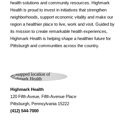
health solutions and community resources. Highmark
Health is proud to invest in initiatives that strengthen
neighborhoods, support economic vitality and make our
region a healthier place to live, work and visit. Guided by
its mission to create remarkable health experiences,
Highmark Health is helping shape a healthier future for
Pittsburgh and communities across the country.
Highmark Health
120 Fifth Aveue, Fifth Avenue Place
Pittsburgh, Pennsylvania 15222
(412) 544-7000