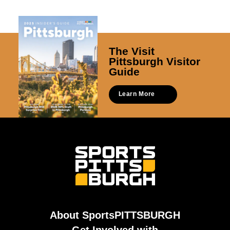
The Visit
Pittsburgh Visitor
Guide
Learn More
About SportsPITTSBURGH
Get Involved with