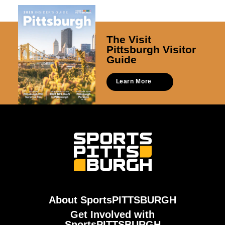
The Visit
Pittsburgh Visitor
Guide
Learn More
About SportsPITTSBURGH
Get Involved with
SportsPITTSBURGH