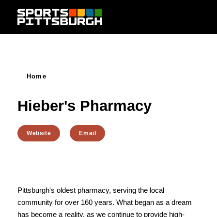
Skip to content
Home
Hieber's Pharmacy
Website
Email
Pittsburgh's oldest pharmacy, serving the local
community for over 160 years. What began as a dream
has become a reality, as we continue to provide high-