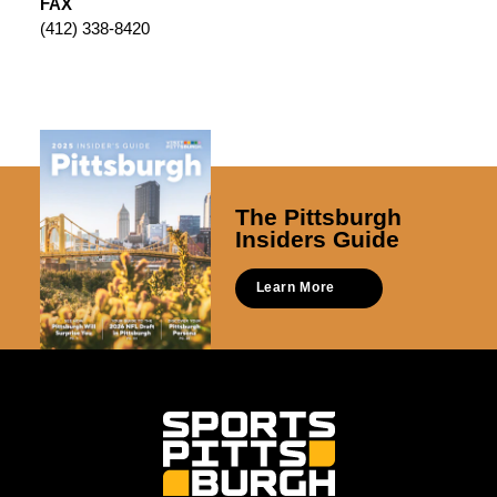
FAX
(412) 338-8420
The Pittsburgh
Insiders Guide
Learn More