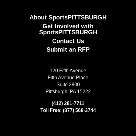
About SportsPITTSBURGH
Get Involved with
SportsPITTSBURGH
Contact Us
Submit an RFP
120 Fifth Avenue
Fifth Avenue Place
Suite 2800
Pittsburgh, PA 15222
(412) 281-7711
Toll Free: (877) 568-3744