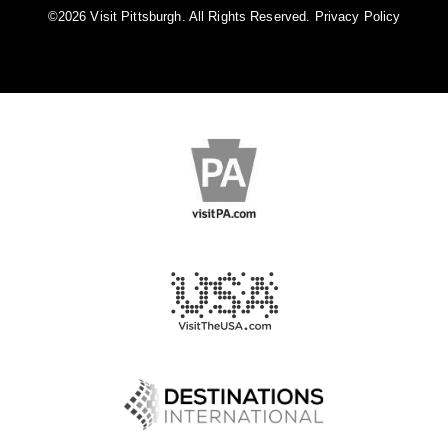
©️2026 Visit Pittsburgh. All Rights Reserved.
Privacy Policy