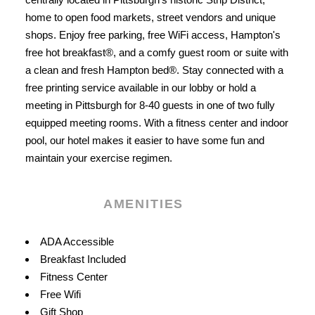
home to open food markets, street vendors and unique
shops. Enjoy free parking, free WiFi access, Hampton's
free hot breakfast®, and a comfy guest room or suite with
a clean and fresh Hampton bed®. Stay connected with a
free printing service available in our lobby or hold a
meeting in Pittsburgh for 8-40 guests in one of two fully
equipped meeting rooms. With a fitness center and indoor
pool, our hotel makes it easier to have some fun and
maintain your exercise regimen.
AMENITIES
Amenities
ADA Accessible
Breakfast Included
Fitness Center
Free Wifi
Gift Shop