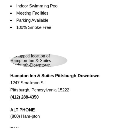
Indoor Swimming Pool
Meeting Facilities
Parking Available
100% Smoke Free
Hampton Inn & Suites Pittsburgh-Downtown
1247 Smallman St.
Pittsburgh, Pennsylvania 15222
(412) 288-4350
ALT PHONE
(800) Ham-pton