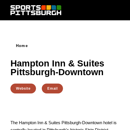
Skip to content
Home
Hampton Inn & Suites
Pittsburgh-Downtown
Website
Email
The Hampton Inn & Suites Pittsburgh-Downtown hotel is
centrally located in Pittsburgh's historic Strip District,