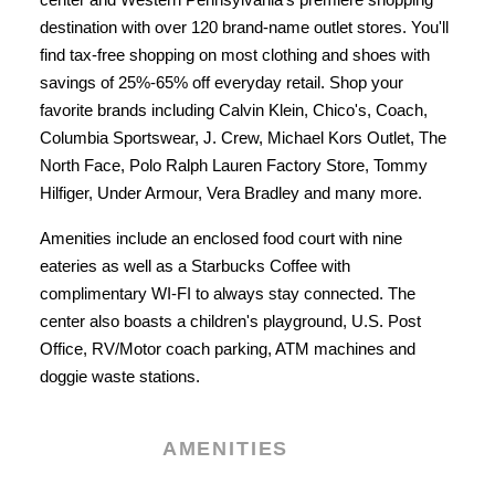
destination with over 120 brand-name outlet stores. You'll
find tax-free shopping on most clothing and shoes with
savings of 25%-65% off everyday retail. Shop your
favorite brands including Calvin Klein, Chico's, Coach,
Columbia Sportswear, J. Crew, Michael Kors Outlet, The
North Face, Polo Ralph Lauren Factory Store, Tommy
Hilfiger, Under Armour, Vera Bradley and many more.
Amenities include an enclosed food court with nine
eateries as well as a Starbucks Coffee with
complimentary WI-FI to always stay connected. The
center also boasts a children's playground, U.S. Post
Office, RV/Motor coach parking, ATM machines and
doggie waste stations.
AMENITIES