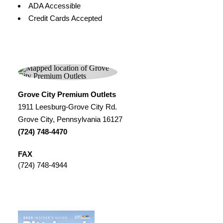
Amenities
ADA Accessible
Credit Cards Accepted
Grove City Premium Outlets
1911 Leesburg-Grove City Rd.
Grove City, Pennsylvania 16127
(724) 748-4470
FAX
(724) 748-4944