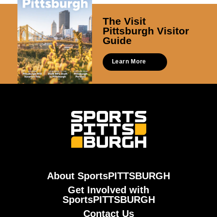
The Visit
Pittsburgh Visitor
Guide
Learn More
About SportsPITTSBURGH
Get Involved with
SportsPITTSBURGH
Contact Us