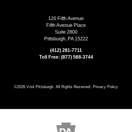
120 Fifth Avenue
Fifth Avenue Place
Suite 2800
Pittsburgh, PA 15222
(412) 281-7711
Toll Free: (877) 568-3744
©️2026 Visit Pittsburgh. All Rights Reserved.
Privacy Policy