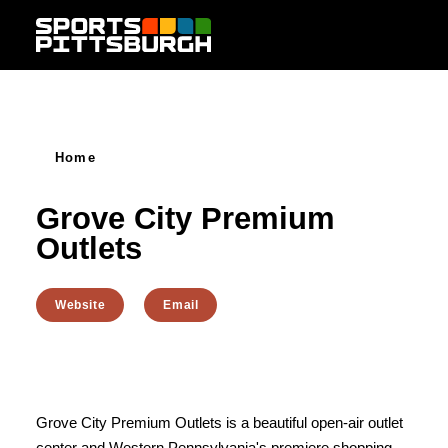
Skip to content
Home
Grove City Premium
Outlets
Website
Email
Grove City Premium Outlets is a beautiful open-air outlet
center and Western Pennsylvania's premiere shopping