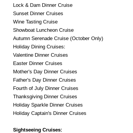
Lock & Dam Dinner Cruise
Sunset Dinner Cruises
Wine Tasting Cruise
Showboat Luncheon Cruise
Autumn Serenade Cruise (October Only)
Holiday Dining Cruises:
Valentine Dinner Cruises
Easter Dinner Cruises
Mother's Day Dinner Cruises
Father's Day Dinner Cruises
Fourth of July Dinner Cruises
Thanksgiving Dinner Cruises
Holiday Sparkle Dinner Cruises
Holiday Captain's Dinner Cruises
Sightseeing Cruises: