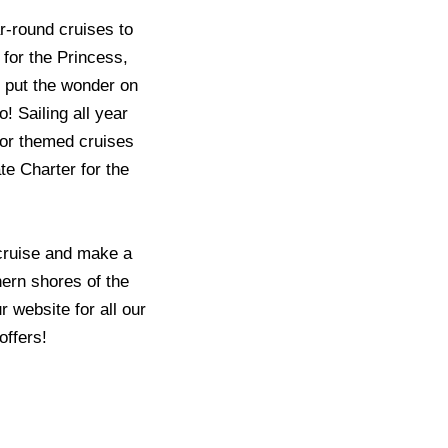
r-round cruises to
 for the Princess,
o put the wonder on
o! Sailing all year
 or themed cruises
te Charter for the
 cruise and make a
ern shores of the
 website for all our
offers!