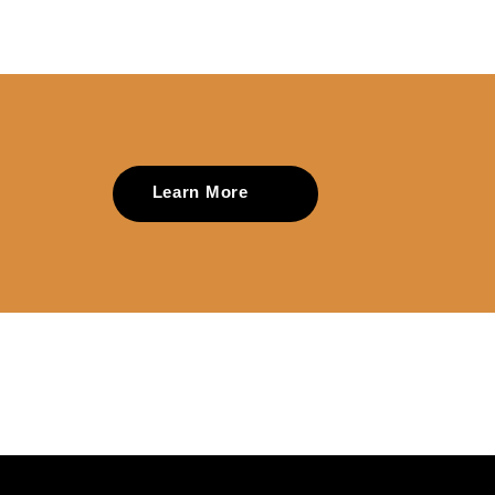
Learn More