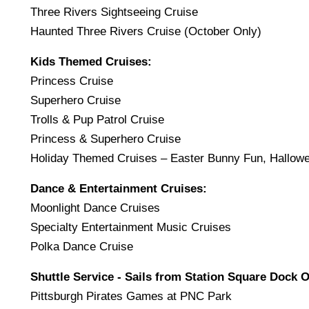
Three Rivers Sightseeing Cruise
Haunted Three Rivers Cruise (October Only)
Kids Themed Cruises:
Princess Cruise
Superhero Cruise
Trolls & Pup Patrol Cruise
Princess & Superhero Cruise
Holiday Themed Cruises – Easter Bunny Fun, Hallow
Dance & Entertainment Cruises:
Moonlight Dance Cruises
Specialty Entertainment Music Cruises
Polka Dance Cruise
Shuttle Service - Sails from Station Square Dock O
Pittsburgh Pirates Games at PNC Park