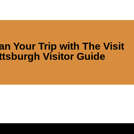
an Your Trip with
The Visit
ttsburgh Visitor Guide