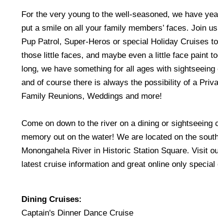
For the very young to the well-seasoned, we have yea
put a smile on all your family members’ faces. Join us
Pup Patrol, Super-Heros or special Holiday Cruises t
those little faces, and maybe even a little face paint to
long, we have something for all ages with sightseeing
and of course there is always the possibility of a Priva
Family Reunions, Weddings and more!
Come on down to the river on a dining or sightseeing
memory out on the water! We are located on the south
Monongahela River in Historic Station Square. Visit our
latest cruise information and great online only special 
Dining Cruises:
Captain's Dinner Dance Cruise