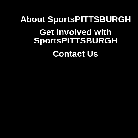
About SportsPITTSBURGH
Get Involved with
SportsPITTSBURGH
Contact Us