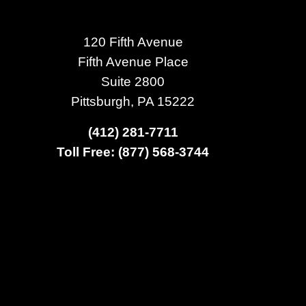
120 Fifth Avenue
Fifth Avenue Place
Suite 2800
Pittsburgh, PA 15222
(412) 281-7711
Toll Free: (877) 568-3744