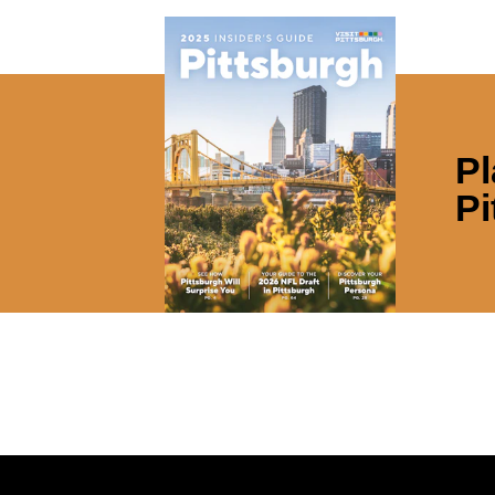
Pl
Pi