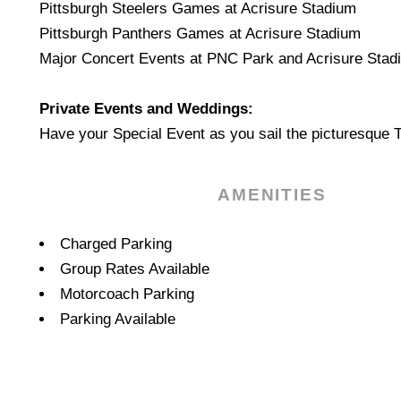
Pittsburgh Steelers Games at Acrisure Stadium
Pittsburgh Panthers Games at Acrisure Stadium
Major Concert Events at PNC Park and Acrisure Stad
Private Events and Weddings:
Have your Special Event as you sail the picturesque 
AMENITIES
Amenities
Charged Parking
Group Rates Available
Motorcoach Parking
Parking Available