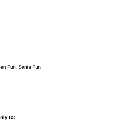
een Fun, Santa Fun
nly to: