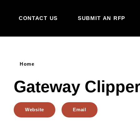
Skip to content
CONTACT US
SUBMIT AN RFP
Home
Gateway Clipper
Website
Email