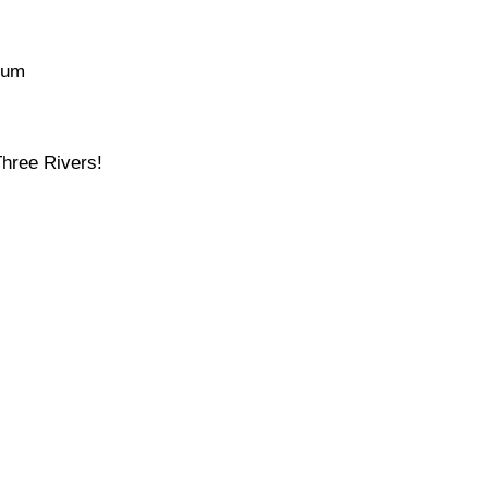
ium
Three Rivers!