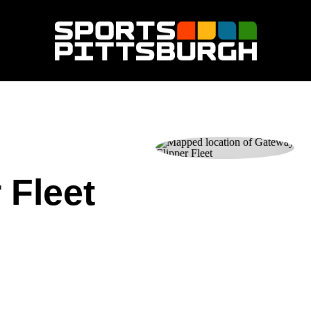
 Fleet