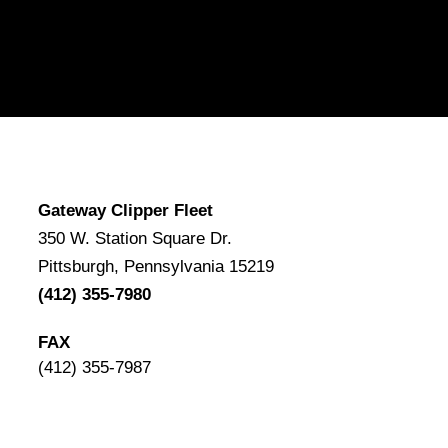
Gateway Clipper Fleet
350 W. Station Square Dr.
Pittsburgh, Pennsylvania 15219
(412) 355-7980
FAX
(412) 355-7987