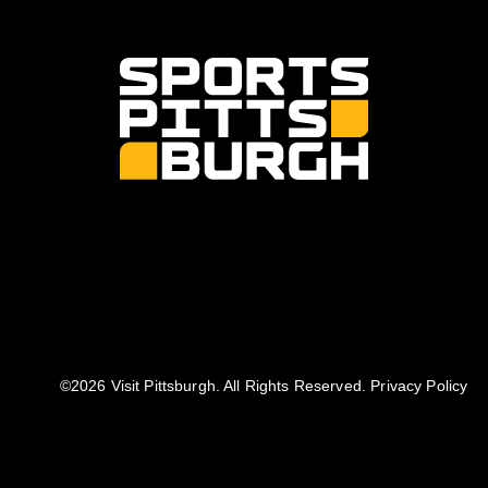
©️2026 Visit Pittsburgh. All Rights Reserved.
Privacy Policy