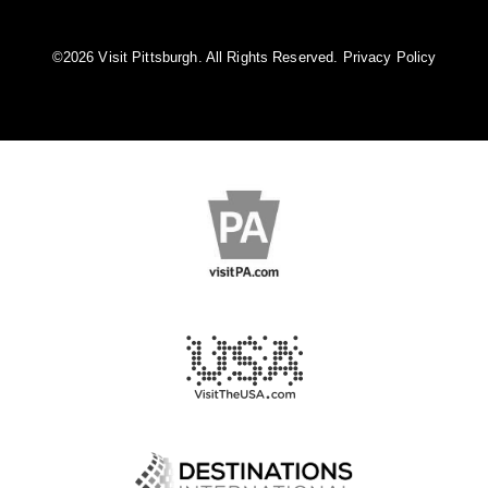
©️2026 Visit Pittsburgh. All Rights Reserved.
Privacy Policy