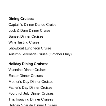
Dining Cruises:
Captain's Dinner Dance Cruise
Lock & Dam Dinner Cruise
Sunset Dinner Cruises
Wine Tasting Cruise
Showboat Luncheon Cruise
Autumn Serenade Cruise (October Only)
Holiday Dining Cruises:
Valentine Dinner Cruises
Easter Dinner Cruises
Mother's Day Dinner Cruises
Father's Day Dinner Cruises
Fourth of July Dinner Cruises
Thanksgiving Dinner Cruises
Holiday Sparkle Dinner Cruises