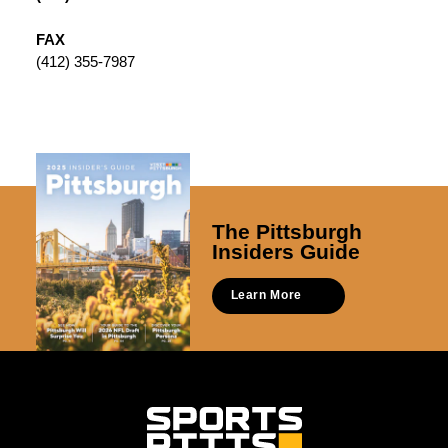
FAX
(412) 355-7987
The Pittsburgh
Insiders Guide
Learn More