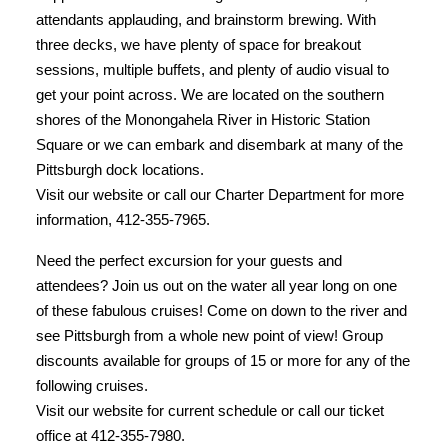
attendants applauding, and brainstorm brewing. With
three decks, we have plenty of space for breakout
sessions, multiple buffets, and plenty of audio visual to
get your point across. We are located on the southern
shores of the Monongahela River in Historic Station
Square or we can embark and disembark at many of the
Pittsburgh dock locations.
Visit our website or call our Charter Department for more
information, 412-355-7965.
Need the perfect excursion for your guests and
attendees? Join us out on the water all year long on one
of these fabulous cruises! Come on down to the river and
see Pittsburgh from a whole new point of view! Group
discounts available for groups of 15 or more for any of the
following cruises.
Visit our website for current schedule or call our ticket
office at 412-355-7980.