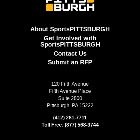
About SportsPITTSBURGH
Get Involved with
SportsPITTSBURGH
Contact Us
Submit an RFP
120 Fifth Avenue
Fifth Avenue Place
Suite 2800
Pittsburgh, PA 15222
(412) 281-7711
Toll Free: (877) 568-3744