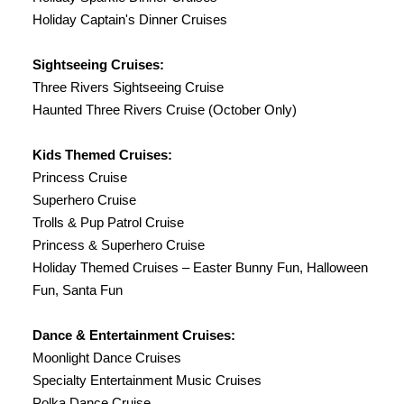
Holiday Captain's Dinner Cruises
Sightseeing Cruises:
Three Rivers Sightseeing Cruise
Haunted Three Rivers Cruise (October Only)
Kids Themed Cruises:
Princess Cruise
Superhero Cruise
Trolls & Pup Patrol Cruise
Princess & Superhero Cruise
Holiday Themed Cruises – Easter Bunny Fun, Halloween
Fun, Santa Fun
Dance & Entertainment Cruises:
Moonlight Dance Cruises
Specialty Entertainment Music Cruises
Polka Dance Cruise