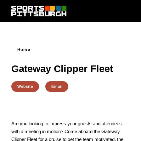
Skip to content
Home
Gateway Clipper Fleet
Website
Email
Are you looking to impress your guests and attendees
with a meeting in motion? Come aboard the Gateway
Clipper Fleet for a cruise to get the team motivated, the