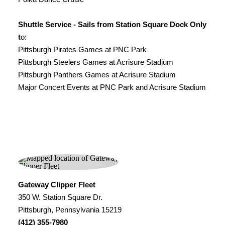
Shuttle Service - Sails from Station Square Dock Only
t
o:
Pittsburgh Pirates Games at PNC Park
Pittsburgh Steelers Games at Acrisure Stadium
Pittsburgh Panthers Games at Acrisure Stadium
Major Concert Events at PNC Park and Acrisure Stadium
Gateway Clipper Fleet
350 W. Station Square Dr.
Pittsburgh, Pennsylvania 15219
(412) 355-7980