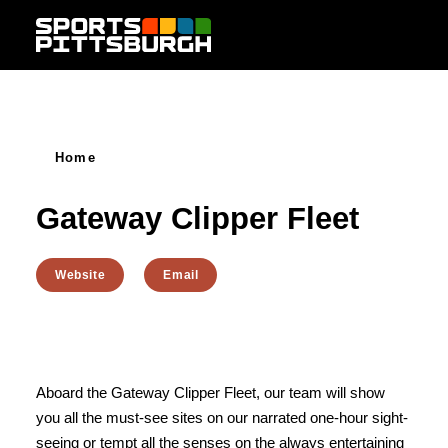
Skip to content
Home
Gateway Clipper Fleet
Website
Email
Aboard the Gateway Clipper Fleet, our team will show
you all the must-see sites on our narrated one-hour sight-
seeing or tempt all the senses on the always entertaining