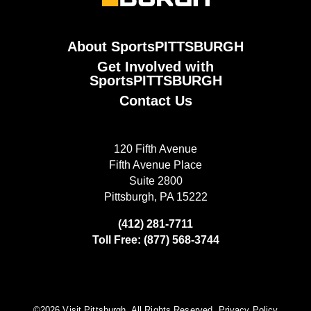
About SportsPITTSBURGH
Get Involved with
SportsPITTSBURGH
Contact Us
120 Fifth Avenue
Fifth Avenue Place
Suite 2800
Pittsburgh, PA 15222
(412) 281-7711
Toll Free: (877) 568-3744
©️2026 Visit Pittsburgh. All Rights Reserved.
Privacy Policy