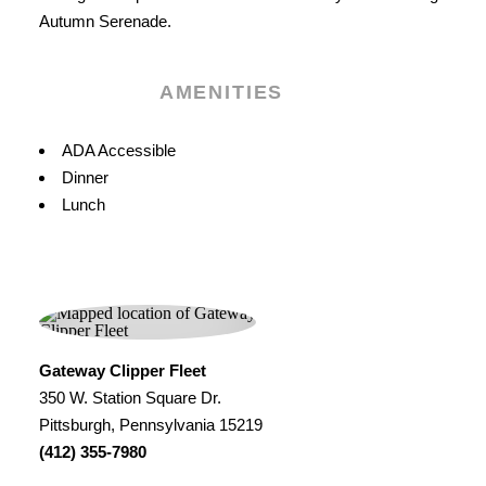
Autumn Serenade.
AMENITIES
Amenities
ADA Accessible
Dinner
Lunch
Gateway Clipper Fleet
350 W. Station Square Dr.
Pittsburgh, Pennsylvania 15219
(412) 355-7980