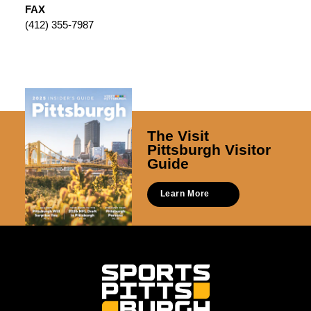
FAX
(412) 355-7987
The Visit
Pittsburgh Visitor
Guide
Learn More