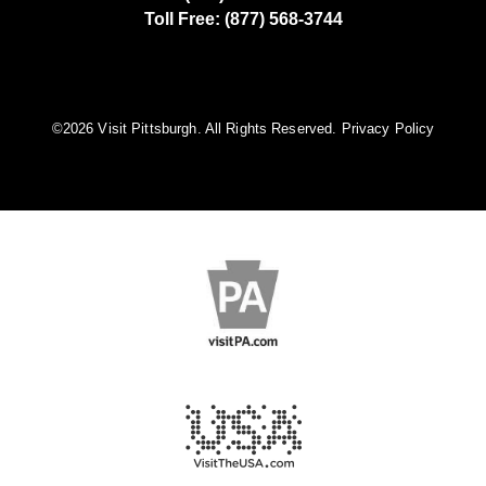
Toll Free: (877) 568-3744
©️2026 Visit Pittsburgh. All Rights Reserved.
Privacy Policy