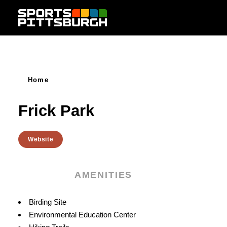
Skip to content
Home
Frick Park
Website
AMENITIES
Amenities
Birding Site
Environmental Education Center