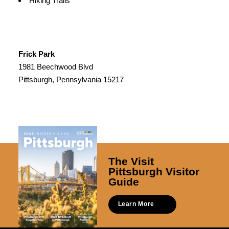
Hiking Trails
Frick Park
1981 Beechwood Blvd
Pittsburgh, Pennsylvania 15217
The Visit
Pittsburgh Visitor
Guide
Learn More