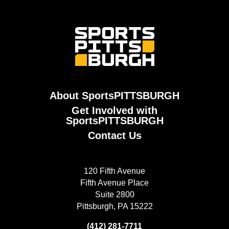
About SportsPITTSBURGH
Get Involved with
SportsPITTSBURGH
Contact Us
120 Fifth Avenue
Fifth Avenue Place
Suite 2800
Pittsburgh, PA 15222
(412) 281-7711