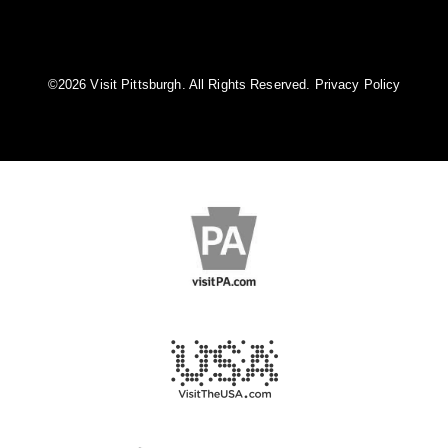
©️2026 Visit Pittsburgh. All Rights Reserved.
Privacy Policy