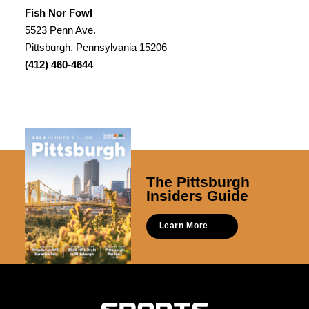
Fish Nor Fowl
5523 Penn Ave.
Pittsburgh, Pennsylvania 15206
(412) 460-4644
The Pittsburgh
Insiders Guide
Learn More