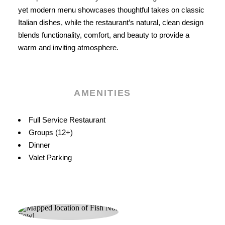
yet modern menu showcases thoughtful takes on classic
Italian dishes, while the restaurant’s natural, clean design
blends functionality, comfort, and beauty to provide a
warm and inviting atmosphere.
AMENITIES
Amenities
Full Service Restaurant
Groups (12+)
Dinner
Valet Parking