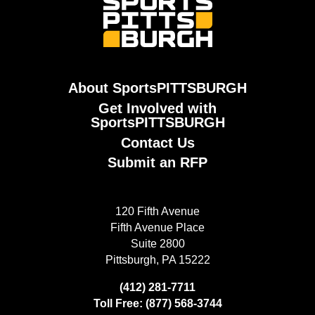
About SportsPITTSBURGH
Get Involved with
SportsPITTSBURGH
Contact Us
Submit an RFP
120 Fifth Avenue
Fifth Avenue Place
Suite 2800
Pittsburgh, PA 15222
(412) 281-7711
Toll Free: (877) 568-3744