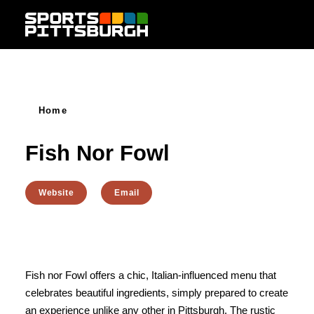
Skip to content
Home
Fish Nor Fowl
Website
Email
Fish nor Fowl offers a chic, Italian-influenced menu that
celebrates beautiful ingredients, simply prepared to create
an experience unlike any other in Pittsburgh. The rustic