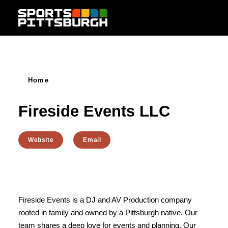
Skip to content
Home
Fireside Events LLC
Website
Email
Fireside Events is a DJ and AV Production company
rooted in family and owned by a Pittsburgh native. Our
team shares a deep love for events and planning. Our