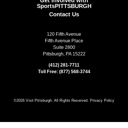
Get Involved with
SportsPITTSBURGH
Contact Us
120 Fifth Avenue
Fifth Avenue Place
Suite 2800
Pittsburgh, PA 15222
(412) 281-7711
Toll Free: (877) 568-3744
©️2026 Visit Pittsburgh. All Rights Reserved.
Privacy Policy