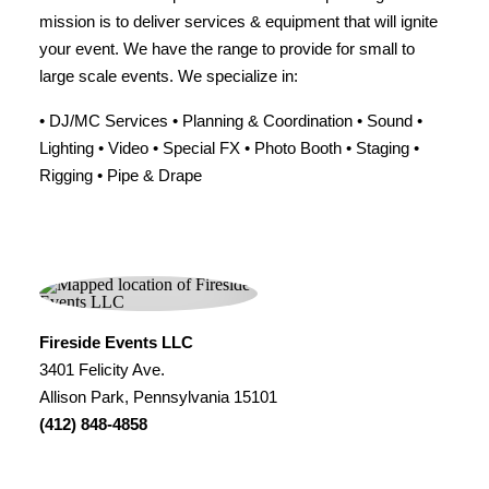
mission is to deliver services & equipment that will ignite
your event. We have the range to provide for small to
large scale events. We specialize in:
• DJ/MC Services • Planning & Coordination • Sound •
Lighting • Video • Special FX • Photo Booth • Staging •
Rigging • Pipe & Drape
Fireside Events LLC
3401 Felicity Ave.
Allison Park, Pennsylvania 15101
(412) 848-4858