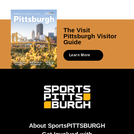
The Visit
Pittsburgh Visitor
Guide
Learn More
About SportsPITTSBURGH