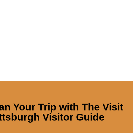
an Your Trip with
The Visit
ttsburgh Visitor Guide