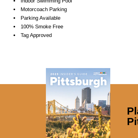
Indoor Swimming Pool
Motorcoach Parking
Parking Available
100% Smoke Free
Tag Approved
Pl
Pi