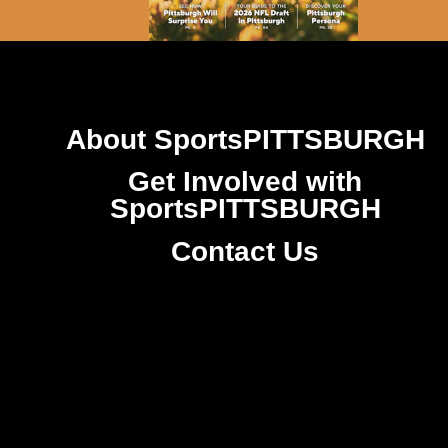
About SportsPITTSBURGH
Get Involved with
SportsPITTSBURGH
Contact Us