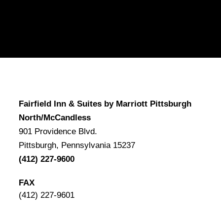
Fairfield Inn & Suites by Marriott Pittsburgh
North/McCandless
901 Providence Blvd.
Pittsburgh, Pennsylvania 15237
(412) 227-9600
FAX
(412) 227-9601