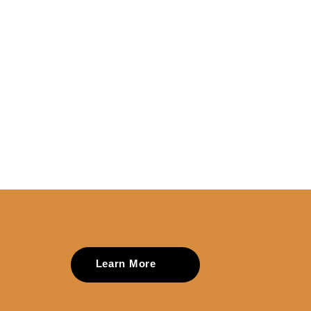
Learn More