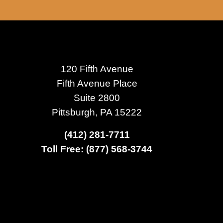
120 Fifth Avenue
Fifth Avenue Place
Suite 2800
Pittsburgh, PA 15222
(412) 281-7711
Toll Free: (877) 568-3744