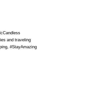
 McCandless
ies and traveling
pping, #StayAmazing