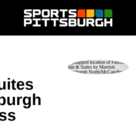
uites
sburgh
ss