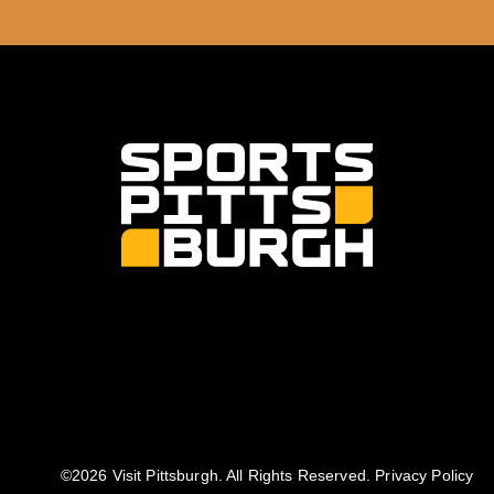
©️2026 Visit Pittsburgh. All Rights Reserved.
Privacy Policy