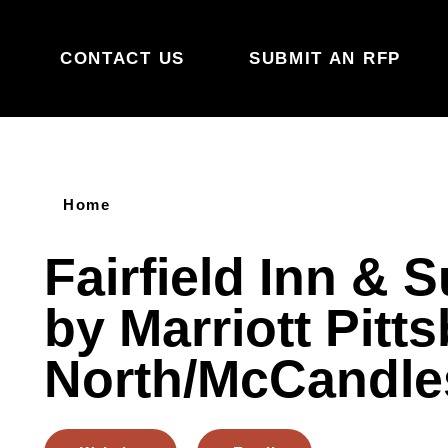
Skip to content
CONTACT US
SUBMIT AN RFP
Home
Fairfield Inn & S
by Marriott Pitt
North/McCandle