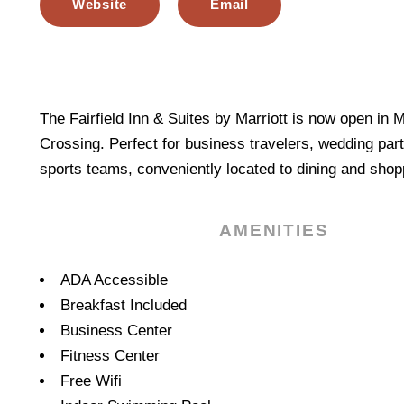
Website
Email
The Fairfield Inn & Suites by Marriott is now open in
Crossing. Perfect for business travelers, wedding part
sports teams, conveniently located to dining and sho
AMENITIES
Amenities
ADA Accessible
Breakfast Included
Business Center
Fitness Center
Free Wifi