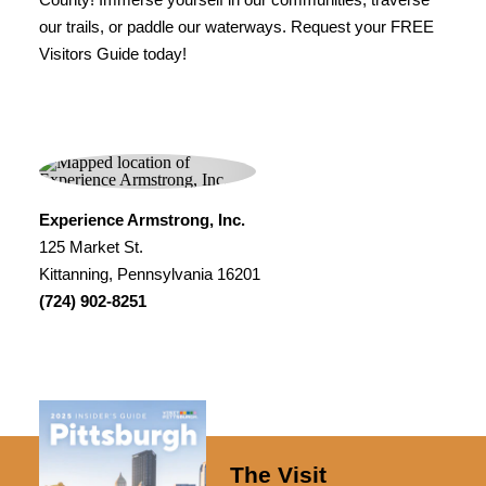
our trails, or paddle our waterways. Request your FREE
Visitors Guide today!
Experience Armstrong, Inc.
125 Market St.
Kittanning, Pennsylvania 16201
(724) 902-8251
The Visit