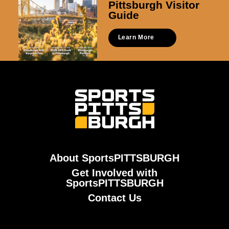
Pittsburgh Visitor
Guide
Learn More
About SportsPITTSBURGH
Get Involved with
SportsPITTSBURGH
Contact Us