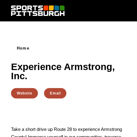
Skip to content
Home
Experience Armstrong,
Inc.
Website
Email
Take a short drive up Route 28 to experience Armstrong
County! Immerse yourself in our communities, traverse