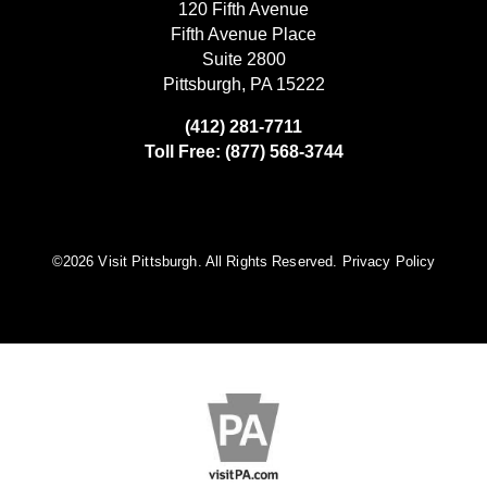
120 Fifth Avenue
Fifth Avenue Place
Suite 2800
Pittsburgh, PA 15222
(412) 281-7711
Toll Free: (877) 568-3744
©️2026 Visit Pittsburgh. All Rights Reserved.
Privacy Policy