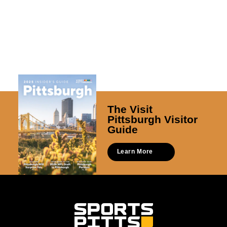
The Visit
Pittsburgh Visitor
Guide
Learn More