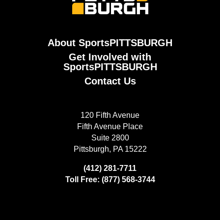
About SportsPITTSBURGH
Get Involved with
SportsPITTSBURGH
Contact Us
120 Fifth Avenue
Fifth Avenue Place
Suite 2800
Pittsburgh, PA 15222
(412) 281-7711
Toll Free: (877) 568-3744