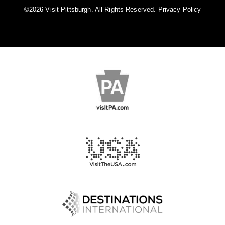
©️2026 Visit Pittsburgh. All Rights Reserved.
Privacy Policy