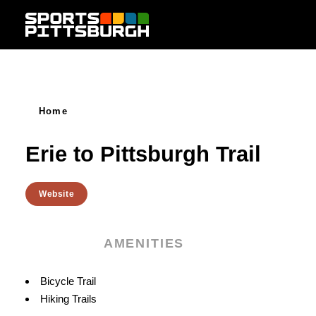
Skip to content
Home
Erie to Pittsburgh Trail
Website
AMENITIES
Amenities
Bicycle Trail
Hiking Trails