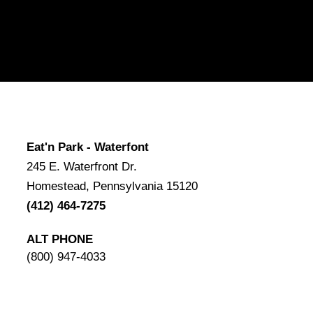
Eat'n Park - Waterfont
245 E. Waterfront Dr.
Homestead, Pennsylvania 15120
(412) 464-7275
ALT PHONE
(800) 947-4033