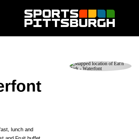
erfont
fast, lunch and
 and Fruit buffet.