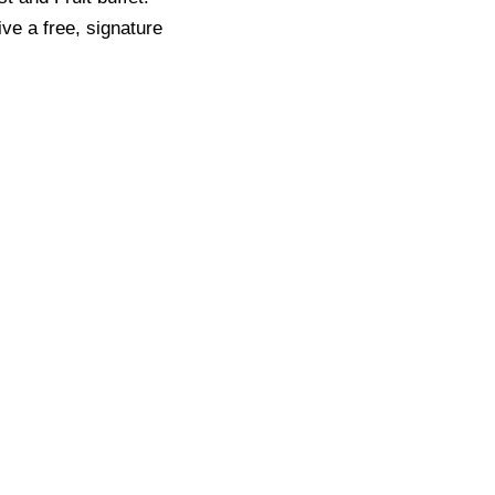
ve a free, signature