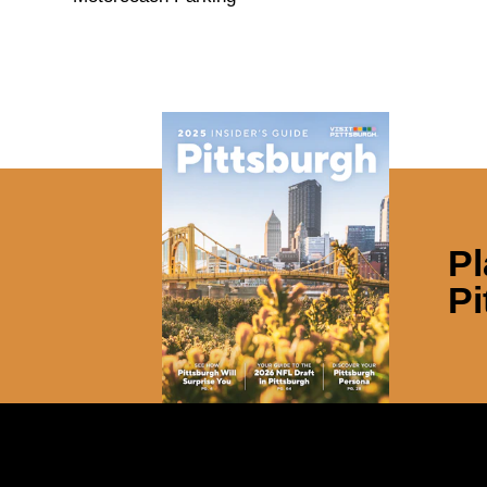
Pl
Pi