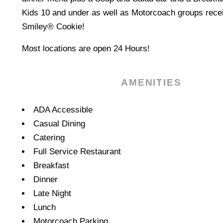
Kids 10 and under as well as Motorcoach groups recei
Smiley® Cookie!
Most locations are open 24 Hours!
AMENITIES
Amenities
ADA Accessible
Casual Dining
Catering
Full Service Restaurant
Breakfast
Dinner
Late Night
Lunch
Motorcoach Parking