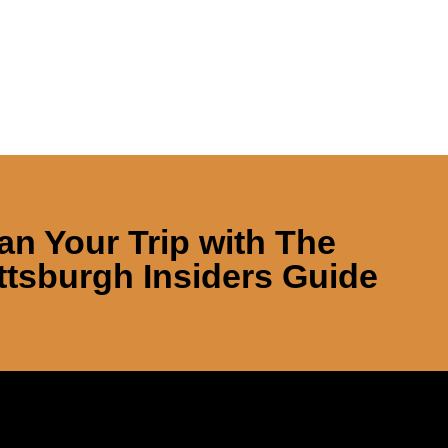
an Your Trip with
The
ttsburgh Insiders Guide