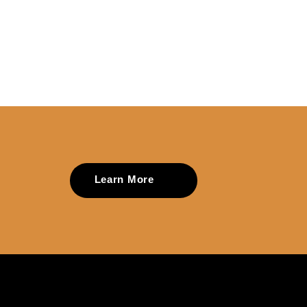
Learn More