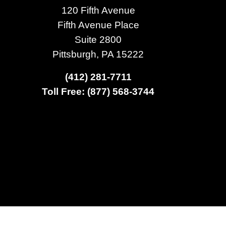
120 Fifth Avenue
Fifth Avenue Place
Suite 2800
Pittsburgh, PA 15222
(412) 281-7711
Toll Free: (877) 568-3744