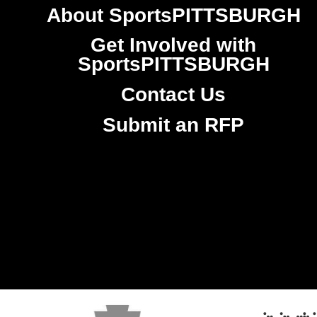
About SportsPITTSBURGH
Get Involved with
SportsPITTSBURGH
Contact Us
Submit an RFP