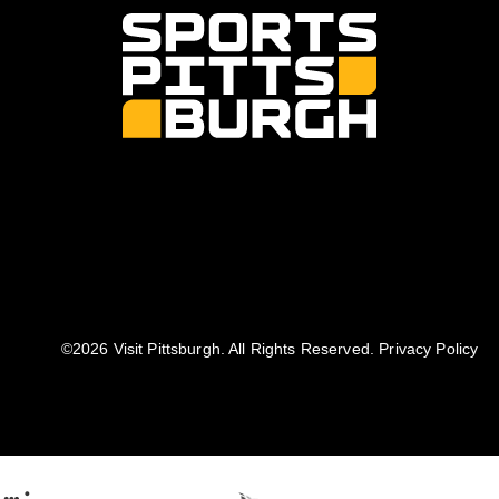
©️2026 Visit Pittsburgh. All Rights Reserved.
Privacy Policy