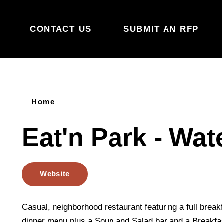
Skip to content
CONTACT US
SUBMIT AN RFP
Home
Eat'n Park - Wat
Website
Casual, neighborhood restaurant featuring a full break
dinner menu plus a Soup and Salad bar and a Breakfast