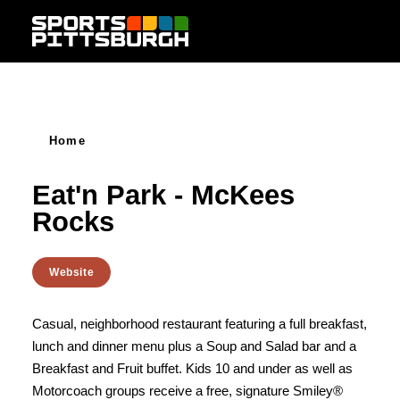
Skip to content
Home
Eat'n Park - McKees
Rocks
Website
Casual, neighborhood restaurant featuring a full breakfast,
lunch and dinner menu plus a Soup and Salad bar and a
Breakfast and Fruit buffet. Kids 10 and under as well as
Motorcoach groups receive a free, signature Smiley®