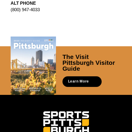
ALT PHONE
(800) 947-4033
The Visit
Pittsburgh Visitor
Guide
Learn More