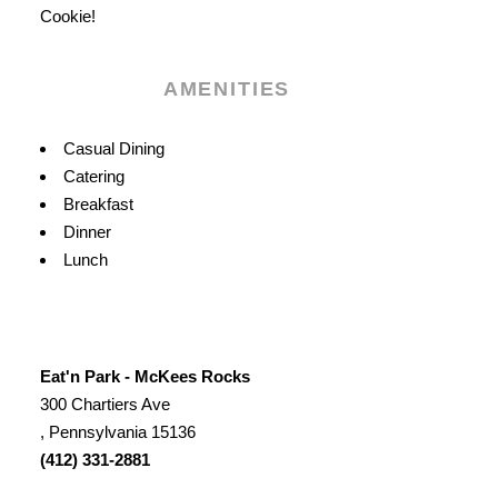
Cookie!
AMENITIES
Amenities
Casual Dining
Catering
Breakfast
Dinner
Lunch
Eat'n Park - McKees Rocks
300 Chartiers Ave
, Pennsylvania 15136
(412) 331-2881