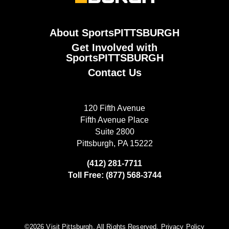
About SportsPITTSBURGH
Get Involved with
SportsPITTSBURGH
Contact Us
120 Fifth Avenue
Fifth Avenue Place
Suite 2800
Pittsburgh, PA 15222
(412) 281-7711
Toll Free: (877) 568-3744
©️2026 Visit Pittsburgh. All Rights Reserved.
Privacy Policy