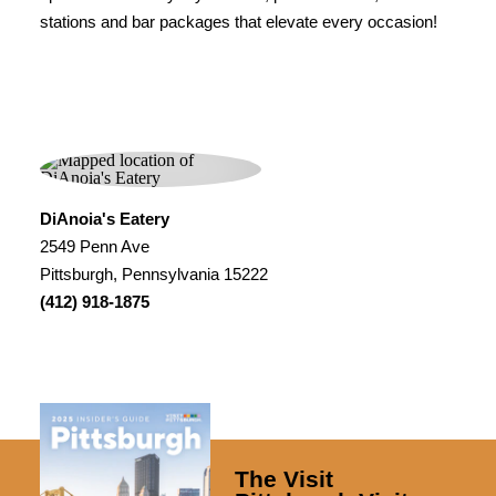
stations and bar packages that elevate every occasion!
DiAnoia's Eatery
2549 Penn Ave
Pittsburgh, Pennsylvania 15222
(412) 918-1875
The Visit