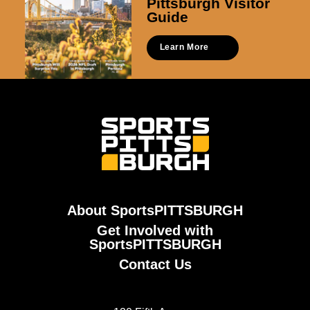
Pittsburgh Visitor
Guide
Learn More
About SportsPITTSBURGH
Get Involved with
SportsPITTSBURGH
Contact Us