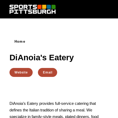
Skip to content
Home
DiAnoia's Eatery
Website
Email
DiAnoia’s Eatery provides full-service catering that
defines the Italian tradition of sharing a meal. We
specialize in family-style meals, plated dinners, food