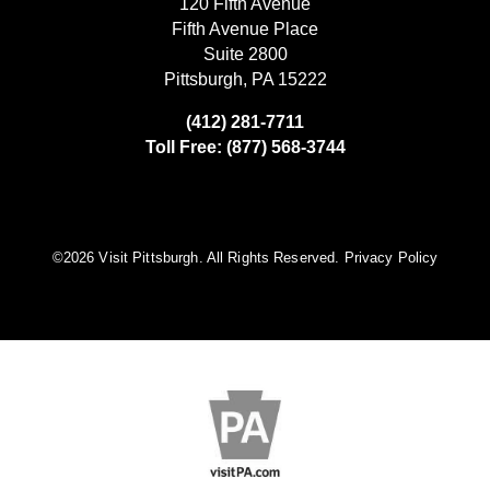
120 Fifth Avenue
Fifth Avenue Place
Suite 2800
Pittsburgh, PA 15222
(412) 281-7711
Toll Free: (877) 568-3744
©️2026 Visit Pittsburgh. All Rights Reserved.
Privacy Policy