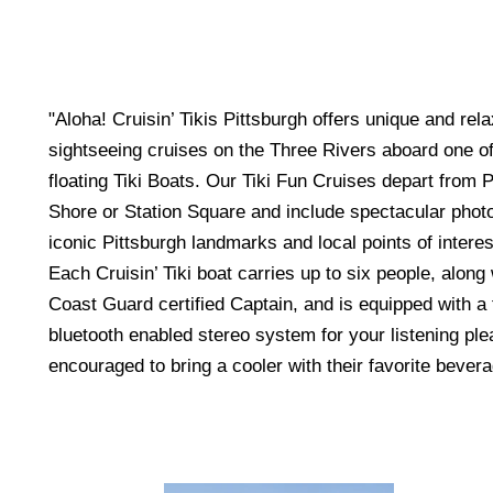
"Aloha! Cruisin’ Tikis Pittsburgh offers unique and rel
sightseeing cruises on the Three Rivers aboard one of 
floating Tiki Boats. Our Tiki Fun Cruises depart from P
Shore or Station Square and include spectacular photo
iconic Pittsburgh landmarks and local points of interes
Each Cruisin’ Tiki boat carries up to six people, alon
Coast Guard certified Captain, and is equipped with a
bluetooth enabled stereo system for your listening pl
encouraged to bring a cooler with their favorite beve