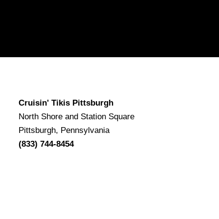
Cruisin' Tikis Pittsburgh
North Shore and Station Square
Pittsburgh, Pennsylvania
(833) 744-8454