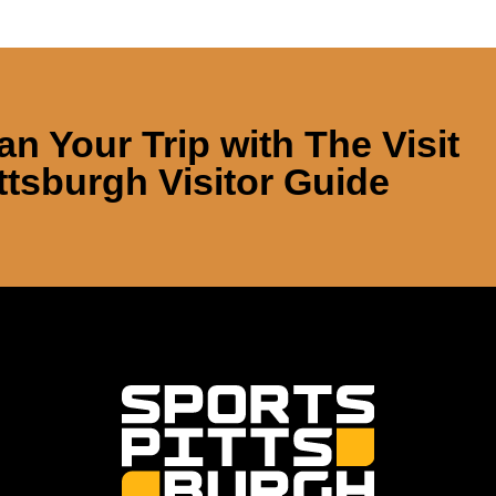
an Your Trip with
The Visit
ttsburgh Visitor Guide