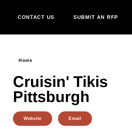
Skip to content
CONTACT US
SUBMIT AN RFP
Home
Cruisin' Tikis
Pittsburgh
Website
Email