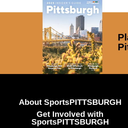
Pl
Pi
About SportsPITTSBURGH
Get Involved with
SportsPITTSBURGH