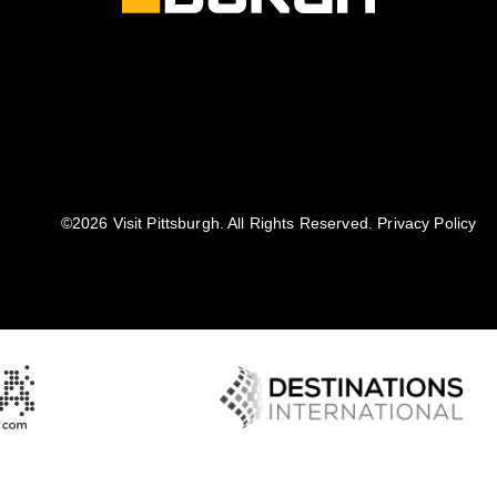
©️2026 Visit Pittsburgh. All Rights Reserved.
Privacy Policy