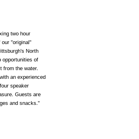
axing two hour
our "original"
ittsburgh's North
 opportunities of
t from the water.
g with an experienced
 four speaker
easure. Guests are
rages and snacks."