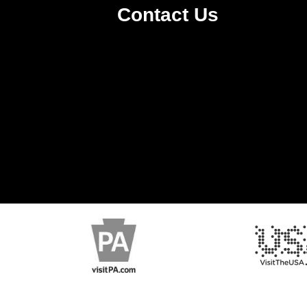
Contact Us