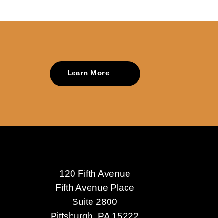
Learn More
120 Fifth Avenue
Fifth Avenue Place
Suite 2800
Pittsburgh, PA 15222