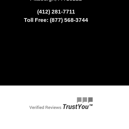
(412) 281-7711
Toll Free: (877) 568-3744