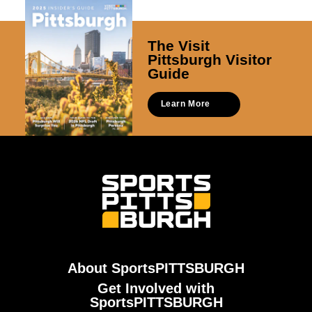
The Visit
Pittsburgh Visitor
Guide
Learn More
About SportsPITTSBURGH
Get Involved with
SportsPITTSBURGH