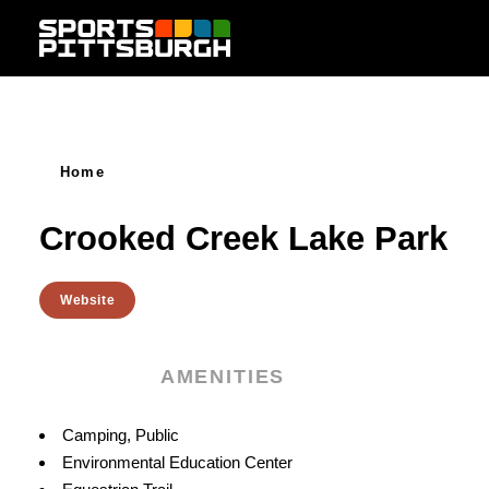
Skip to content
Home
Crooked Creek Lake Park
Website
AMENITIES
Amenities
Camping, Public
Environmental Education Center