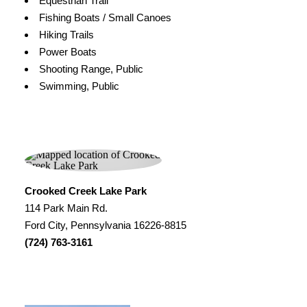
Equestrian Trail
Fishing Boats / Small Canoes
Hiking Trails
Power Boats
Shooting Range, Public
Swimming, Public
Crooked Creek Lake Park
114 Park Main Rd.
Ford City, Pennsylvania 16226-8815
(724) 763-3161