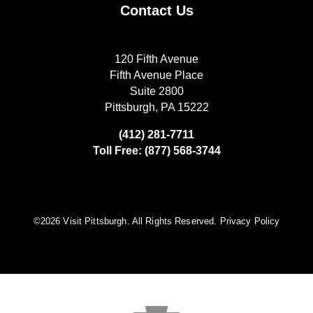
Contact Us
120 Fifth Avenue
Fifth Avenue Place
Suite 2800
Pittsburgh, PA 15222
(412) 281-7711
Toll Free: (877) 568-3744
©️2026 Visit Pittsburgh. All Rights Reserved.
Privacy Policy