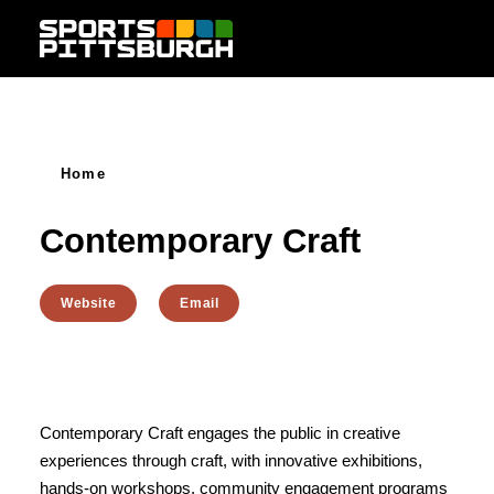
Skip to content
Home
Contemporary Craft
Website
Email
Contemporary Craft engages the public in creative
experiences through craft, with innovative exhibitions,
hands-on workshops, community engagement programs