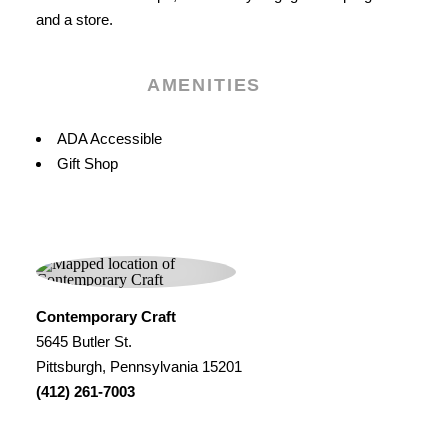
and a store.
AMENITIES
Amenities
ADA Accessible
Gift Shop
Contemporary Craft
5645 Butler St.
Pittsburgh, Pennsylvania 15201
(412) 261-7003