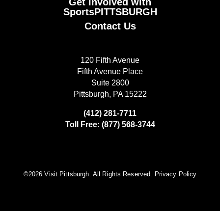
Get Involved with
SportsPITTSBURGH
Contact Us
120 Fifth Avenue
Fifth Avenue Place
Suite 2800
Pittsburgh, PA 15222
(412) 281-7711
Toll Free: (877) 568-3744
©️2026 Visit Pittsburgh. All Rights Reserved.
Privacy Policy