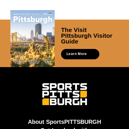
The Visit
Pittsburgh Visitor
Guide
Learn More
About SportsPITTSBURGH