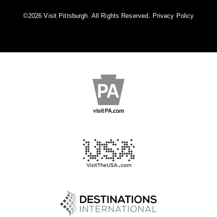
©️2026 Visit Pittsburgh. All Rights Reserved.
Privacy Policy