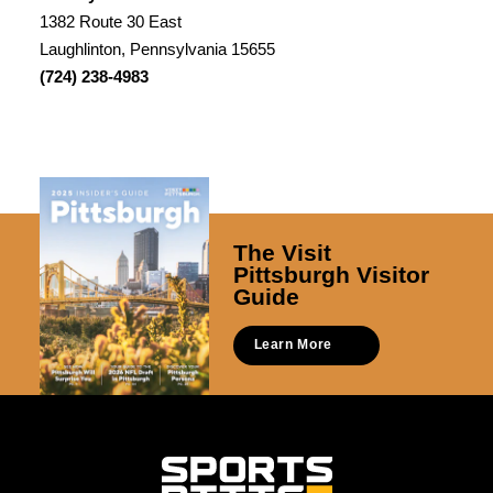
1382 Route 30 East
Laughlinton, Pennsylvania 15655
(724) 238-4983
The Visit
Pittsburgh Visitor
Guide
Learn More