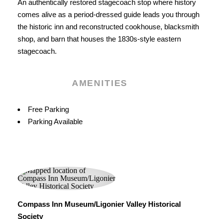
An authentically restored stagecoach stop where history
comes alive as a period-dressed guide leads you through
the historic inn and reconstructed cookhouse, blacksmith
shop, and barn that houses the 1830s-style eastern
stagecoach.
AMENITIES
Amenities
Free Parking
Parking Available
Compass Inn Museum/Ligonier Valley Historical
Society