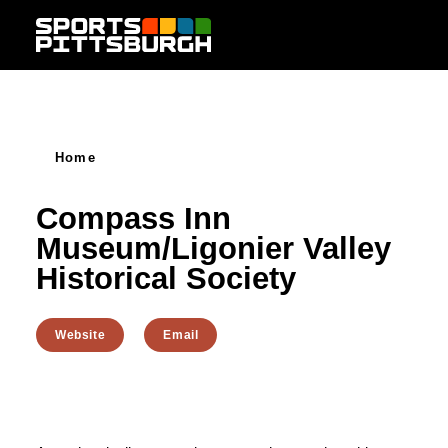
Skip to content
Home
Compass Inn
Museum/Ligonier Valley
Historical Society
Website
Email