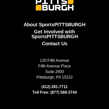
About SportsPITTSBURGH
Get Involved with
SportsPITTSBURGH
Contact Us
120 Fifth Avenue
Fifth Avenue Place
Suite 2800
Pittsburgh, PA 15222
(412) 281-7711
Toll Free: (877) 568-3744